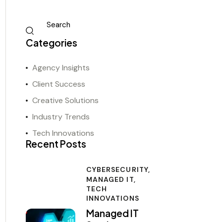
Categories
Agency Insights
Client Success
Creative Solutions
Industry Trends
Tech Innovations
Recent Posts
CYBERSECURITY,
MANAGED IT,
TECH
INNOVATIONS
Managed IT