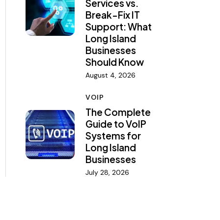
Services vs.
Break-Fix IT
Support: What
Long Island
Businesses
Should Know
August 4, 2026
VOIP
The Complete
Guide to VoIP
Systems for
Long Island
Businesses
July 28, 2026