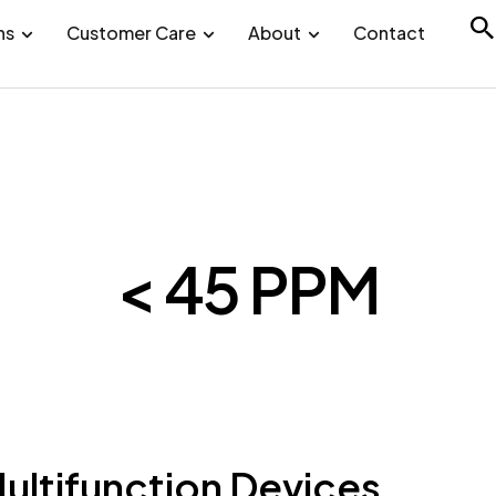
ns
Customer Care
About
Contact
< 45 PPM
ltifunction Devices