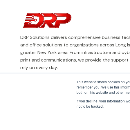
DRP Solutions delivers comprehensive business tech
and office solutions to organizations across Long I
greater New York area. From infrastructure and cyb
print and communications, we provide the support
rely on every day.
This website stores cookies on yo
remember you. We use this informa
both on this website and other me
If you decline, your information w
not to be tracked.
© 2026 DRP Solutions, Inc. All Rights Reserved.