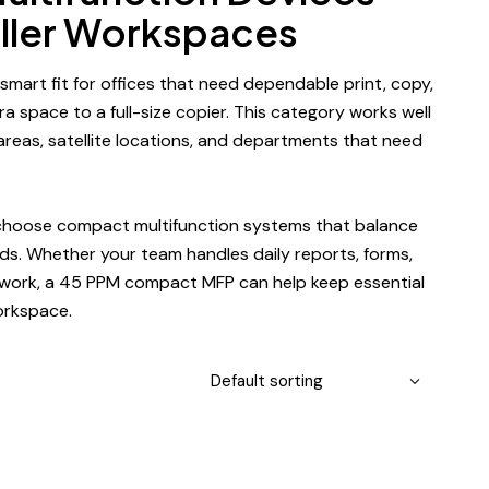
aller Workspaces
 smart fit for offices that need dependable print, copy,
a space to a full-size copier. This category works well
 areas, satellite locations, and departments that need
 choose compact multifunction systems that balance
eds
. Whether your team handles daily reports, forms,
rwork, a
45 PPM compact MFP
can help keep essential
orkspace.