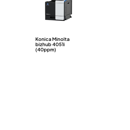
Konica Minolta
bizhub 4051i
(40ppm)