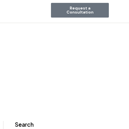
Request a
Consultation
Search