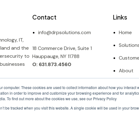
Contact
Links
info@drpsolutions.com
Home
nology, IT,
Solution
sland and the
18 Commerce Drive, Suite 1
ersecurity to
Hauppauge, NY 11788
Custome
 businesses
O: 631.873.4560
About
Contact
ur computer. These cookies are used to collect information about how you interact w
tion in order to improve and customize your browsing experience and for analytics
dia. To find out more about the cookies we use, see our Privacy Policy
on’t be tracked when you visit this website. A single cookie will be used in your b
Privacy Policy |
Terms & Conditi