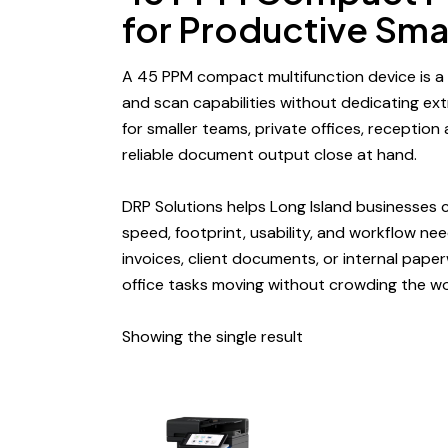
for Productive Sm
A 45 PPM
compact multifunction device
is a
and scan capabilities without dedicating extr
for smaller teams, private offices, reception
reliable document output close at hand.
DRP Solutions helps Long Island businesses
speed, footprint, usability, and
workflow ne
invoices, client documents, or internal pape
office tasks moving without crowding the w
Showing the single result