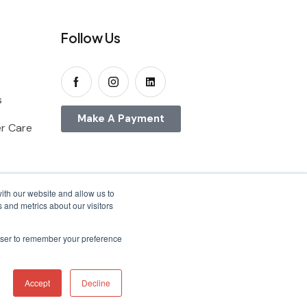
Follow Us
s
Make A Payment
r Care
ith our website and allow us to
 and metrics about our visitors
rowser to remember your preference
Accept
Decline
ons