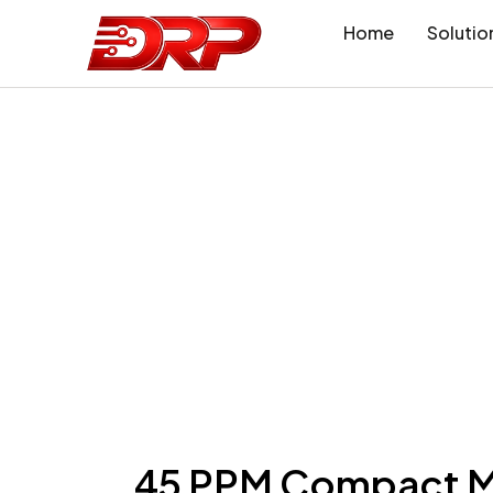
Home
Solutio
45 PPM Compact Mu