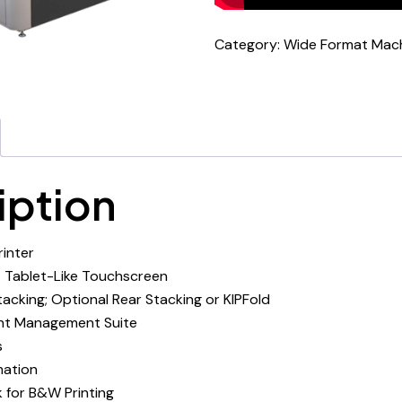
Category:
Wide Format Mac
iption
rinter
 Tablet-Like Touchscreen
acking; Optional Rear Stacking or KIPFold
int Management Suite
s
ation
k for B&W Printing