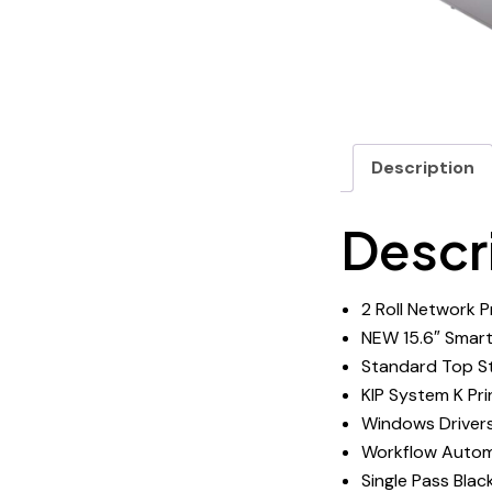
Description
Descr
2 Roll Network P
NEW 15.6″ Smart
Standard Top St
KIP System K Pr
Windows Driver
Workflow Autom
Single Pass Blac