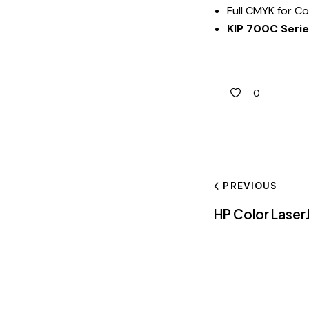
Full CMYK for Co
KIP 700C Seri
0
PREVIOUS
HP Color Lase