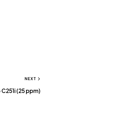
NEXT
 C251i (25 ppm)