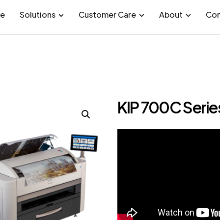
e
Solutions
Customer Care
About
Con
KIP 700C Serie