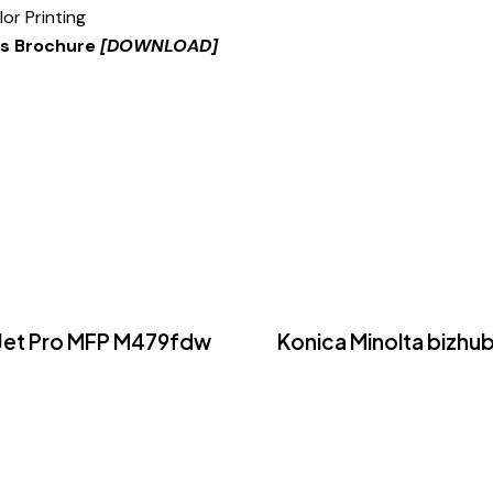
lor Printing
es Brochure
[DOWNLOAD]
rJet Pro MFP M479fdw
Konica Minolta bizhub