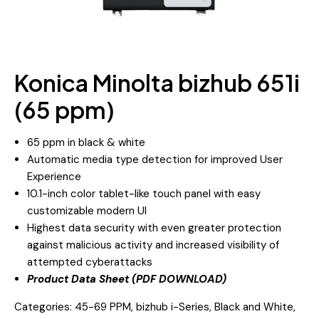
Konica Minolta bizhub 651i
(65 ppm)
65 ppm in black & white
Automatic media type detection for improved User
Experience
10.1-inch color tablet-like touch panel with easy
customizable modern UI
Highest data security with even greater protection
against malicious activity and increased visibility of
attempted cyberattacks
Product Data Sheet (PDF DOWNLOAD)
Categories:
45-69 PPM
,
bizhub i-Series
,
Black and White
,