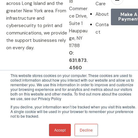
18
across Long Island and the
Care
Commer
greater New York area. From
About
Make A
ce Drive,
infrastructure and
Paymen
Suite 1
Conta
cybersecurity to print and
Hauppau
ct
communications, we provide
ge, NY
the support businesses rely
11788
on every day.
O:
631.873.
4560
This website stores cookies on your computer. These cookies are used to
collect information about how you interact with our website and allow us to
remember you. We use this information in order to improve and customize
your browsing experience and for analytics and metrics about our visitors
© 2026 DRP Solutions, Inc. All
Privacy Policy |
Terms &
both on this website and other media. To find out more about the cookies
we use, see our Privacy Policy
Rights Reserved.
Conditions
If you decline, your information won’t be tracked when you visit this website.
A single cookie will be used in your browser to remember your preference
not to be tracked.
Accept
Decline