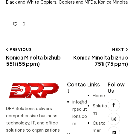
Black and White Copiers
,
Copiers and MFDs
,
Konica Minolta
0
PREVIOUS
NEXT
Konica Minolta bizhub
Konica Minolta bizhub
551i (55 ppm)
751i (75 ppm)
Contac
Links
Follow
t
Us
Home
info@d
Solutio
DRP Solutions delivers
rpsolut
ns
comprehensive business
ions.co
technology, IT, and office
Custo
m
solutions to organizations
mer