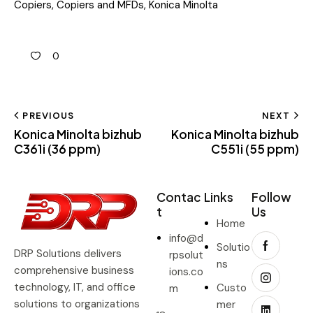
Copiers
,
Copiers and MFDs
,
Konica Minolta
0
PREVIOUS
NEXT
Konica Minolta bizhub
Konica Minolta bizhub
C361i (36 ppm)
C551i (55 ppm)
Contac
Links
Follow
t
Us
Home
info@d
Solutio
DRP Solutions delivers
rpsolut
ns
comprehensive business
ions.co
technology, IT, and office
Custo
m
solutions to organizations
mer