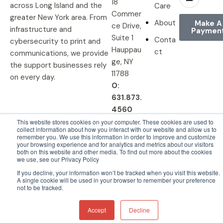
18
across Long Island and the
Care
Commer
greater New York area. From
About
Make A
ce Drive,
infrastructure and
Paymen
Suite 1
Conta
cybersecurity to print and
Hauppau
ct
communications, we provide
ge, NY
the support businesses rely
11788
on every day.
O:
631.873.
4560
This website stores cookies on your computer. These cookies are used to
collect information about how you interact with our website and allow us to
remember you. We use this information in order to improve and customize
your browsing experience and for analytics and metrics about our visitors
© 2026 DRP Solutions, Inc. All
Privacy Policy |
Terms &
both on this website and other media. To find out more about the cookies
we use, see our Privacy Policy
Rights Reserved.
Conditions
If you decline, your information won’t be tracked when you visit this website.
A single cookie will be used in your browser to remember your preference
not to be tracked.
Accept
Decline