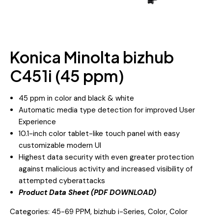
Konica Minolta bizhub
C451i (45 ppm)
45 ppm in color and black & white
Automatic media type detection for improved User
Experience
10.1-inch color tablet-like touch panel with easy
customizable modern UI
Highest data security with even greater protection
against malicious activity and increased visibility of
attempted cyberattacks
Product Data Sheet (PDF DOWNLOAD)
Categories:
45-69 PPM
,
bizhub i-Series
,
Color
,
Color