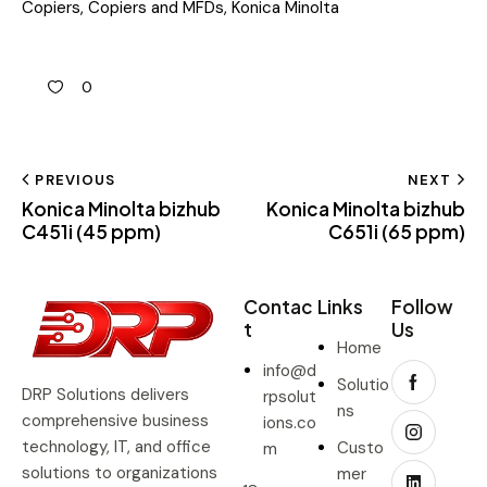
Copiers
,
Copiers and MFDs
,
Konica Minolta
0
PREVIOUS
NEXT
Konica Minolta bizhub
Konica Minolta bizhub
C451i (45 ppm)
C651i (65 ppm)
Contac
Links
Follow
t
Us
Home
info@d
Solutio
DRP Solutions delivers
rpsolut
ns
comprehensive business
ions.co
technology, IT, and office
Custo
m
solutions to organizations
mer