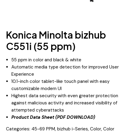
Konica Minolta bizhub
C551i (55 ppm)
55 ppm in color and black & white
Automatic media type detection for improved User
Experience
10.1-inch color tablet-like touch panel with easy
customizable modern UI
Highest data security with even greater protection
against malicious activity and increased visibility of
attempted cyberattacks
Product Data Sheet (PDF DOWNLOAD)
Categories:
45-69 PPM
,
bizhub i-Series
,
Color
,
Color