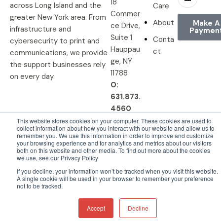
18
across Long Island and the
Care
Commer
greater New York area. From
About
Make A
ce Drive,
infrastructure and
Paymen
Suite 1
Conta
cybersecurity to print and
Hauppau
ct
communications, we provide
ge, NY
the support businesses rely
11788
on every day.
O:
631.873.
4560
This website stores cookies on your computer. These cookies are used to
collect information about how you interact with our website and allow us to
remember you. We use this information in order to improve and customize
your browsing experience and for analytics and metrics about our visitors
© 2026 DRP Solutions, Inc. All
Privacy Policy |
Terms &
both on this website and other media. To find out more about the cookies
we use, see our Privacy Policy
Rights Reserved.
Conditions
If you decline, your information won’t be tracked when you visit this website.
A single cookie will be used in your browser to remember your preference
not to be tracked.
Accept
Decline