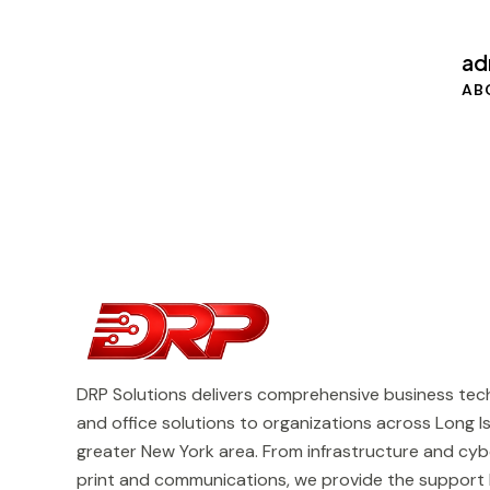
ad
AB
DRP Solutions delivers comprehensive business tech
and office solutions to organizations across Long I
greater New York area. From infrastructure and cyb
print and communications, we provide the support