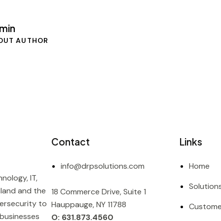
min
OUT AUTHOR
Contact
Links
info@drpsolutions.com
Home
nology, IT,
Solution
sland and the
18 Commerce Drive, Suite 1
ersecurity to
Hauppauge, NY 11788
Custome
 businesses
O: 631.873.4560