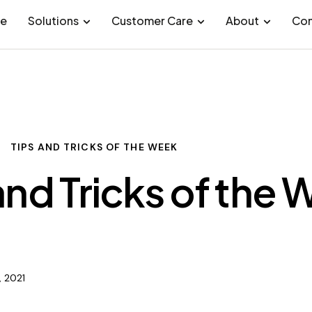
e
Solutions
Customer Care
About
Con
TIPS AND TRICKS OF THE WEEK
and Tricks of the
, 2021