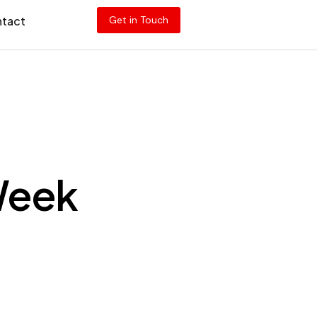
tact
Get in Touch
 Week