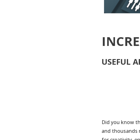
INCRE
USEFUL A
Did you know th
and thousands m
for creativity, 