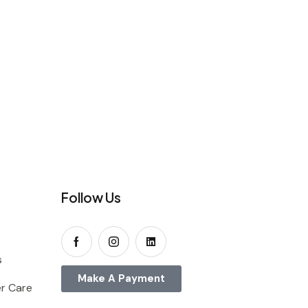
Follow Us
s
Make A Payment
r Care