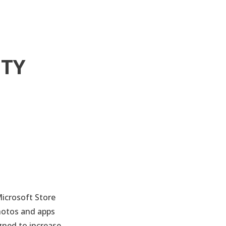
ITY
icrosoft Store
hotos and apps
gned to increase