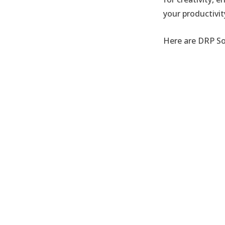
your productivi
Here are DRP So