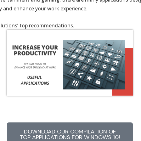
ty and enhance your work experience.
lutions’ top recommendations.
DOWNLOAD OUR COMPILATION OF
TOP APPLICATIONS FOR WINDOWS 10!