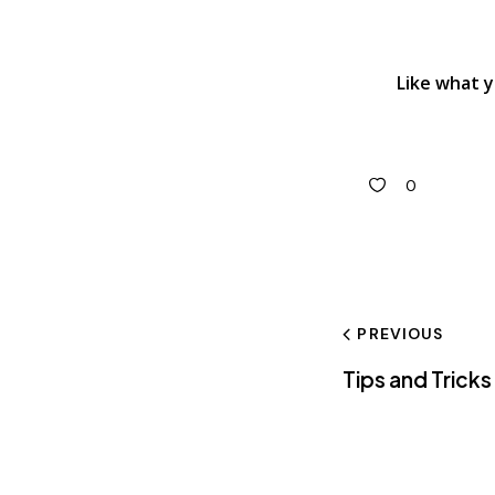
Like what 
0
PREVIOUS
Tips and Trick