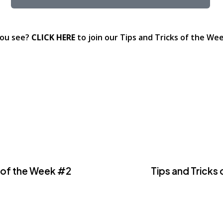
you see?
CLICK HERE
to join our Tips and Tricks of the Week
s of the Week #2
Tips and Tricks