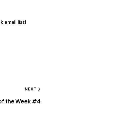
 email list!
NEXT
 of the Week #4