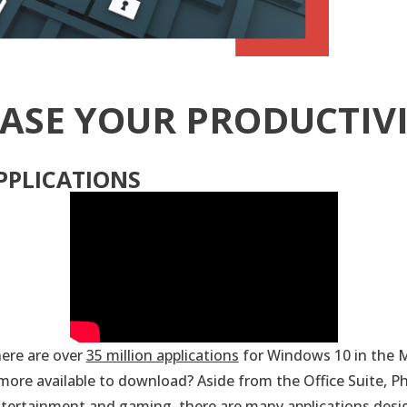
ASE YOUR PRODUCTIV
PPLICATIONS
ere are over
35 million applications
for Windows 10 in the M
ore available to download? Aside from the Office Suite, P
entertainment and gaming, there are many applications desi