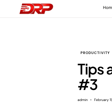
Hom
PRODUCTIVITY
Tips 
#3
admin
February 11