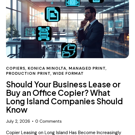
COPIERS
,
KONICA MINOLTA
,
MANAGED PRINT
,
PRODUCTION PRINT
,
WIDE FORMAT
Should Your Business Lease or
Buy an Office Copier? What
Long Island Companies Should
Know
July 2, 2026
0
Comments
Copier Leasing on Long Island Has Become Increasingly