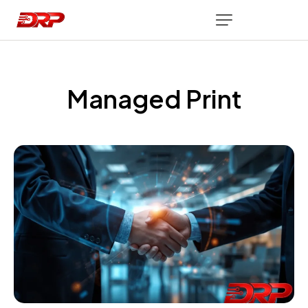
Managed Print