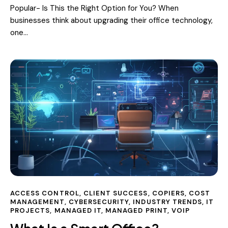
Popular- Is This the Right Option for You? When
businesses think about upgrading their office technology,
one…
ACCESS CONTROL
,
CLIENT SUCCESS
,
COPIERS
,
COST
MANAGEMENT
,
CYBERSECURITY
,
INDUSTRY TRENDS
,
IT
PROJECTS
,
MANAGED IT
,
MANAGED PRINT
,
VOIP