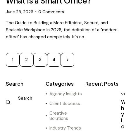
What Is a Smart Office?
June 25, 2026
0
Comments
The Guide to Building a More Efficient, Secure, and
Scalable Workplace In 2026, the definition of a "modern
office" has changed completely. It's no…
1
2
>
3
4
Search
Categories
Recent Posts
Agency Insights
VOI
W
Client Success
h
Creative
y
Solutions
L
o
Industry Trends