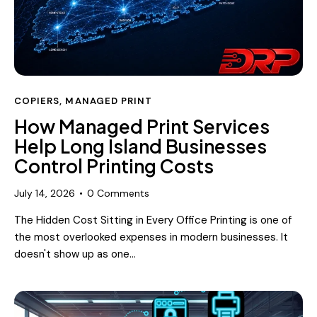
COPIERS
,
MANAGED PRINT
How Managed Print Services
Help Long Island Businesses
Control Printing Costs
July 14, 2026
0
Comments
The Hidden Cost Sitting in Every Office Printing is one of
the most overlooked expenses in modern businesses. It
doesn't show up as one…