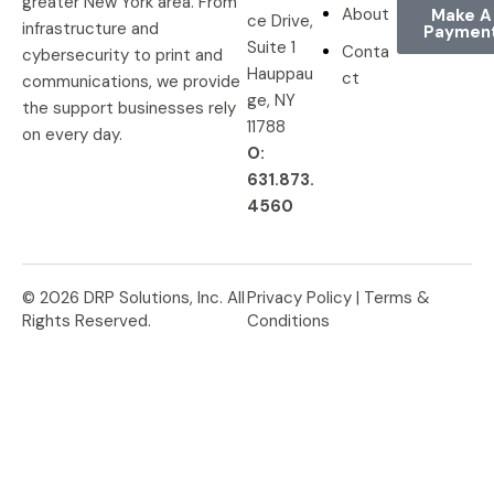
greater New York area. From
About
Make A
ce Drive,
infrastructure and
Paymen
Suite 1
Conta
cybersecurity to print and
Hauppau
ct
communications, we provide
ge, NY
the support businesses rely
11788
on every day.
O:
631.873.
4560
© 2026 DRP Solutions, Inc. All
Privacy Policy |
Terms &
Rights Reserved.
Conditions