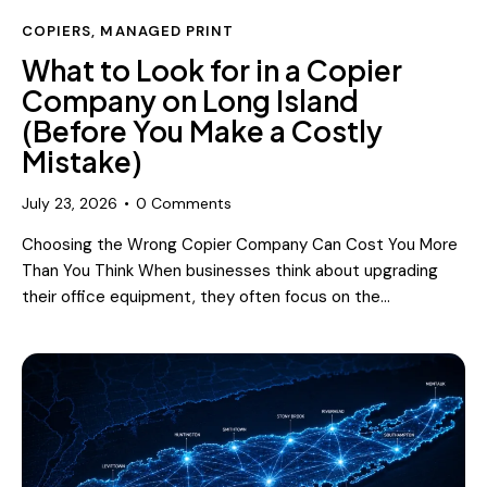
COPIERS
,
MANAGED PRINT
What to Look for in a Copier
Company on Long Island
(Before You Make a Costly
Mistake)
July 23, 2026
0
Comments
Choosing the Wrong Copier Company Can Cost You More
Than You Think When businesses think about upgrading
their office equipment, they often focus on the…