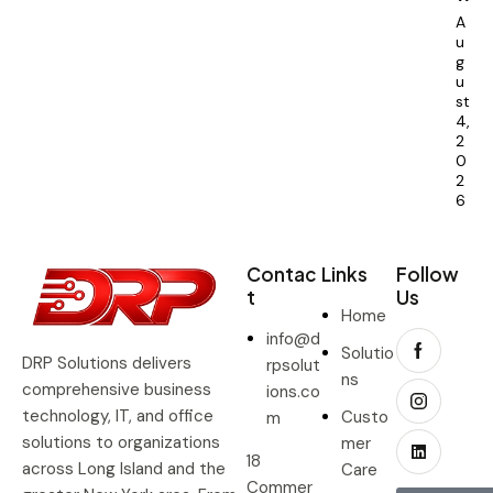
A
u
g
u
st
4,
2
0
2
6
Contac
Links
Follow
t
Us
Home
info@d
Solutio
DRP Solutions delivers
rpsolut
ns
comprehensive business
ions.co
technology, IT, and office
Custo
m
solutions to organizations
mer
18
across Long Island and the
Care
Commer