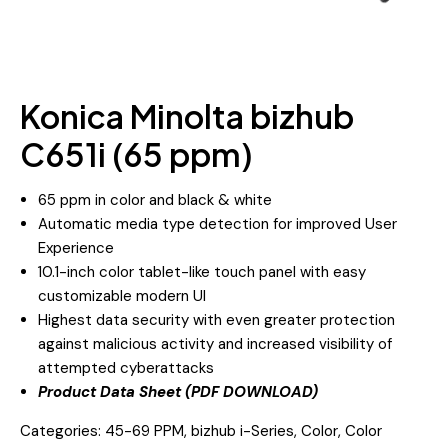
Konica Minolta bizhub
C651i (65 ppm)
65 ppm in color and black & white
Automatic media type detection for improved User
Experience
10.1-inch color tablet-like touch panel with easy
customizable modern UI
Highest data security with even greater protection
against malicious activity and increased visibility of
attempted cyberattacks
Product Data Sheet (PDF DOWNLOAD)
Categories:
45-69 PPM
,
bizhub i-Series
,
Color
,
Color