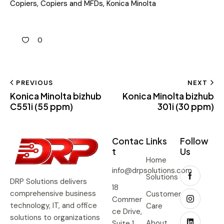
Copiers
,
Copiers and MFDs
,
Konica Minolta
0
PREVIOUS
NEXT
Konica Minolta bizhub
Konica Minolta bizhub
C551i (55 ppm)
301i (30 ppm)
Contac
Links
Follow
t
Us
Home
info@drpsolutions.com
Solutions
DRP Solutions delivers
18
comprehensive business
Customer
Commer
technology, IT, and office
Care
ce Drive,
solutions to organizations
About
Suite 1