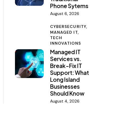
Phone Sytems
August 6, 2026
CYBERSECURITY,
MANAGED IT,
TECH
INNOVATIONS
Managed IT
Services vs.
Break-Fix IT
Support: What
Long Island
Businesses
Should Know
August 4, 2026