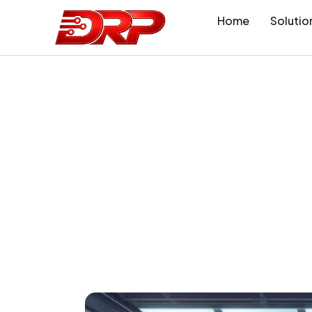
Home
Solutio