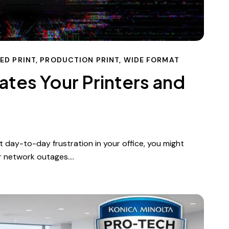
ED PRINT
,
PRODUCTION PRINT
,
WIDE FORMAT
ates Your Printers and
 day-to-day frustration in your office, you might
or network outages.…