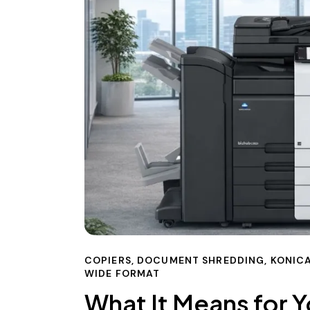
COPIERS
,
DOCUMENT SHREDDING
,
KONICA
WIDE FORMAT
What It Means for Y