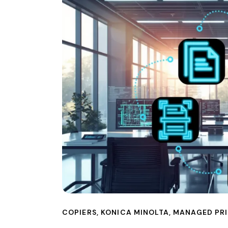
COPIERS
,
KONICA MINOLTA
,
MANAGED PRI