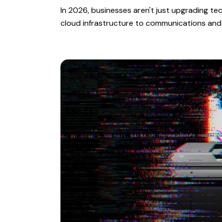
In 2026, businesses aren't just upgrading t
cloud infrastructure to communications and