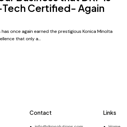
-Tech Certified- Again
 has once again earned the prestigious Konica Minolta
ellence that only a…
Contact
Links
info@drpsolutions.com
Home