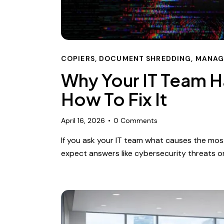
COPIERS
,
DOCUMENT SHREDDING
,
MANAG
Why Your IT Team H
How To Fix It
April 16, 2026
0
Comments
If you ask your IT team what causes the most
expect answers like cybersecurity threats 