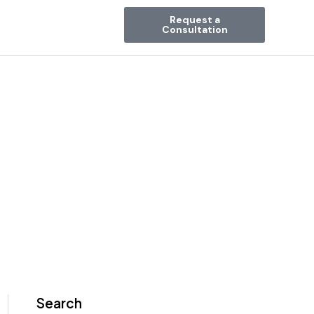
Request a
Consultation
Search