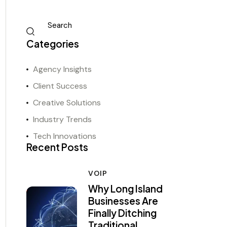
Categories
Agency Insights
Client Success
Creative Solutions
Industry Trends
Tech Innovations
Recent Posts
VOIP
Why Long Island
Businesses Are
Finally Ditching
Traditional