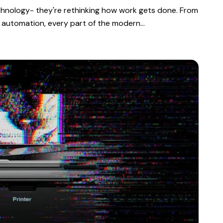
echnology- they're rethinking how work gets done. From
 automation, every part of the modern…