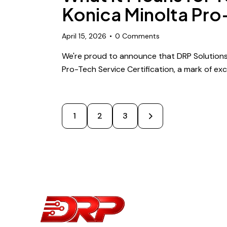
Konica Minolta Pro
April 15, 2026
0
Comments
We're proud to announce that DRP Solutions
Pro-Tech Service Certification, a mark of exc
1
2
>
3