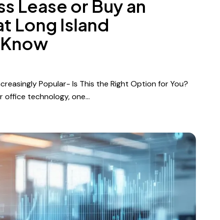
ss Lease or Buy an
t Long Island
 Know
reasingly Popular- Is This the Right Option for You?
r office technology, one…