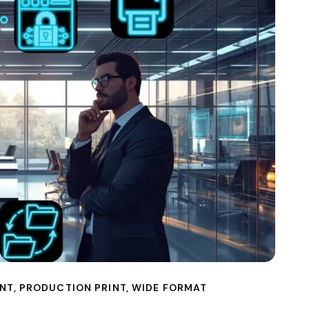
NT
,
PRODUCTION PRINT
,
WIDE FORMAT