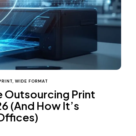
PRINT
,
WIDE FORMAT
 Outsourcing Print
6 (And How It’s
ffices)