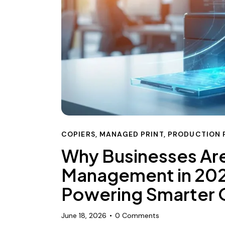
COPIERS
,
MANAGED PRINT
,
PRODUCTION 
Why Businesses Are
Management in 202
Powering Smarter O
June 18, 2026
0
Comments