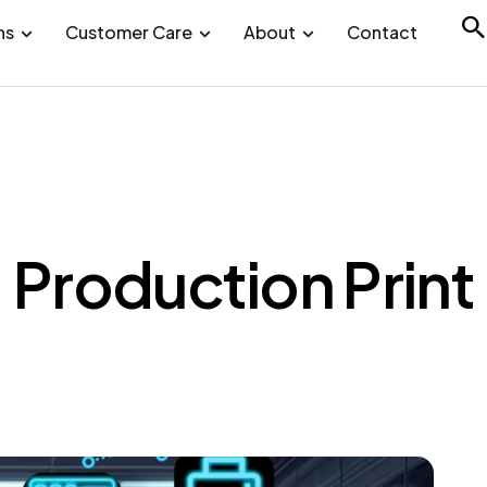
ns
Customer Care
About
Contact
Production Print