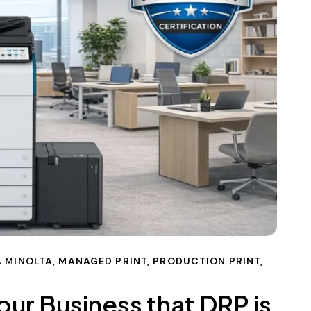
 MINOLTA
,
MANAGED PRINT
,
PRODUCTION PRINT
,
our Business that DRP is