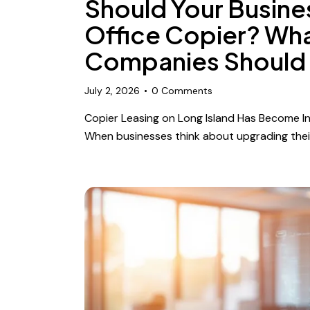
Should Your Busine
Office Copier? Wha
Companies Should
July 2, 2026
0
Comments
Copier Leasing on Long Island Has Become Inc
When businesses think about upgrading thei