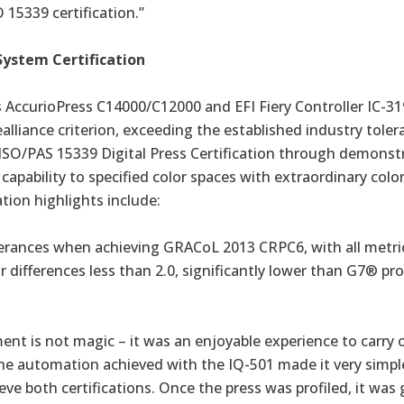
 15339 certification.”
System Certification
s
AccurioPress C14000/C12000
and EFI Fiery Controller IC-3
ealliance criterion, exceeding the established industry toler
 ISO/PAS 15339 Digital Press Certification through demonst
 capability to specified color spaces with extraordinary colo
ation highlights include:
lerances when achieving GRACoL 2013 CRPC6, with all metri
or differences less than 2.0, significantly lower than G7® pr
nt is not magic – it was an enjoyable experience to carry 
The automation achieved with the IQ-501 made it very simpl
ve both certifications. Once the press was profiled, it was 