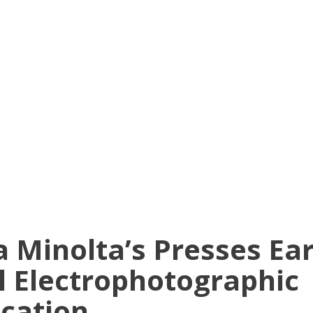
a Minolta’s Presses Ea
l Electrophotographic
ication