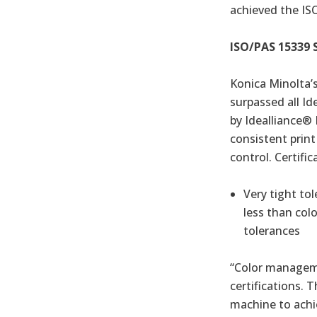
achieved the ISO
ISO/PAS 15339 
Konica Minolta’
surpassed all Id
by Idealliance®
consistent print
control. Certific
Very tight to
less than col
tolerances
“Color manageme
certifications. 
machine to achie