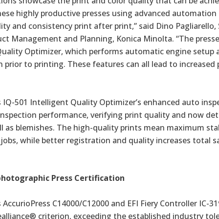
tions showcase the print and color quality that can be achi
ese highly productive presses using advanced automation
ty and consistency print after print,” said Dino Pagliarello,
uct Management and Planning, Konica Minolta. “The presses 
 Quality Optimizer, which performs automatic engine setup 
 prior to printing. These features can all lead to increased p
 IQ-501 Intelligent Quality Optimizer’s enhanced auto insp
nspection performance, verifying print quality and now det
ll as blemishes. The high-quality prints mean maximum stab
jobs, while better registration and quality increases total sa
photographic Press Certification
s
AccurioPress C14000/C12000
and EFI Fiery Controller IC-3
ealliance® criterion, exceeding the established industry tol