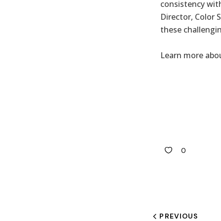
consistency wit
Director, Color 
these challengi
Learn more abou
0
PREVIOUS