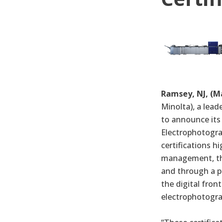
Ramsey, NJ, (Ma
Minolta), a lead
to announce its
Electrophotograp
certifications h
management, the 
and through a p
the digital fron
electrophotogra