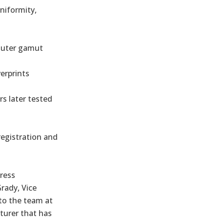
uniformity,
 outer gamut
erprints
rs later tested
registration and
ress
rady, Vice
 to the team at
turer that has