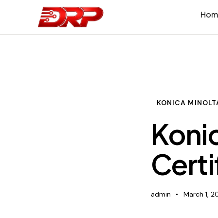
Hom
KONICA MINOLT
Konic
Certi
admin
March 1, 2