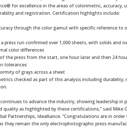
ance® for excellence in the areas of colorimetric, accuracy, 
rability and registration. Certification highlights include:
curacy through the color gamut with specific reference to
 a press run confirmed over 1,000 sheets, with solids and ov
al color differences
 of the press from the start, one hour later and then 24 hou
in tolerances
formity of grays across a sheet
trics checked as part of this analysis including durability, 
ion.
 continues to advance the industry, showing leadership in p
quality as highlighted by these certifications,” said Mike G
bal Partnerships, Idealliance. “Congratulations are in order
as they remain the only electrophotographic press manufac