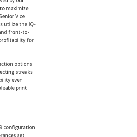
eved by our
 to maximize
 Senior Vice
utilize the IQ-
and front-to-
rofitability for
ection options
ecting streaks
ility even
leable print
19 configuration
erances set