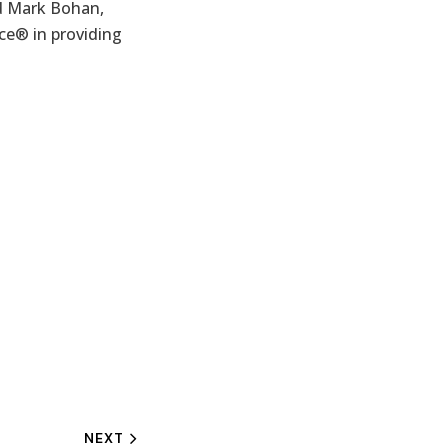
id Mark Bohan,
ce® in providing
NEXT