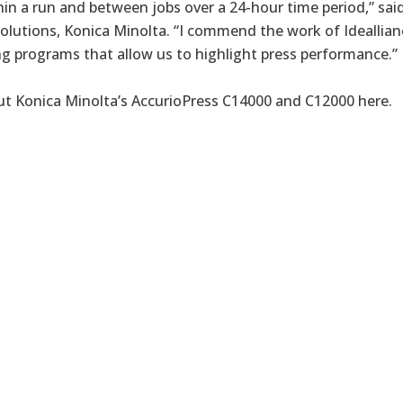
hin a run and between jobs over a 24-hour time period,” sa
Solutions, Konica Minolta. “I commend the work of Ideallian
ng programs that allow us to highlight press performance.”
t Konica Minolta’s AccurioPress C14000 and C12000
here
.