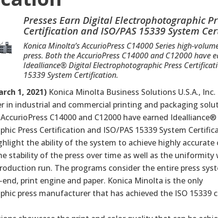
Presses Earn Digital Electrophotographic P
Certification and ISO/PAS 15339 System Cert
Konica Minolta’s AccurioPress C14000 Series high-volum
press. Both the AccurioPress C14000 and C12000 have 
Idealliance® Digital Electrophotographic Press Certifica
15339 System Certification.
rch 1, 2021)
Konica Minolta Business Solutions U.S.A., Inc.
er in industrial and commercial printing and packaging solut
 AccurioPress C14000 and C12000 have earned Idealliance
hic Press Certification
and
ISO/PAS 15339 System Certific
ighlight the ability of the system to achieve highly accurate 
stability of the press over time as well as the uniformity 
roduction run. The programs consider the entire press syst
t-end, print engine and paper. Konica Minolta is the only
phic press manufacturer that has achieved the ISO 15339 ce