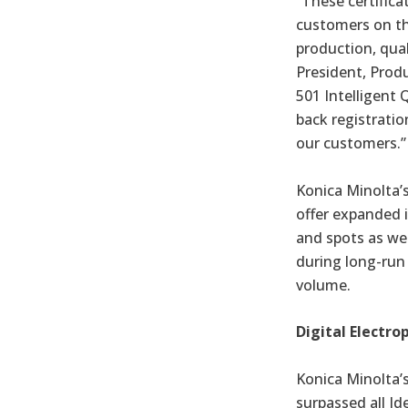
“These certifica
customers on th
production, quali
President, Prod
501 Intelligent
back registration
our customers.”
Konica Minolta’s
offer expanded i
and spots as we
during long-run 
volume.
Digital Electro
Konica Minolta’
surpassed all Id