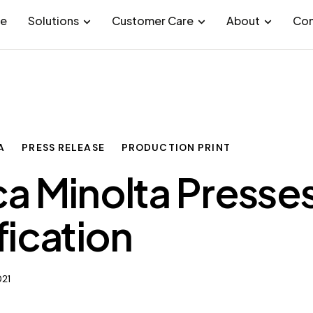
e
Solutions
Customer Care
About
Con
A
PRESS RELEASE
PRODUCTION PRINT
a Minolta Presses
fication
021