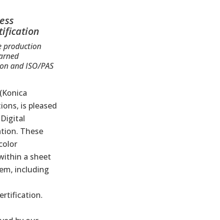
ress
ification
e production
earned
tion and ISO/PAS
 (Konica
ions, is pleased
®
Digital
ation
. These
color
within a sheet
em, including
rtification.