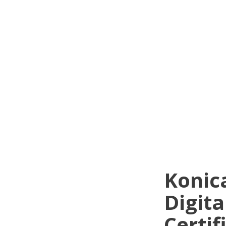
Konic
Digita
Certif