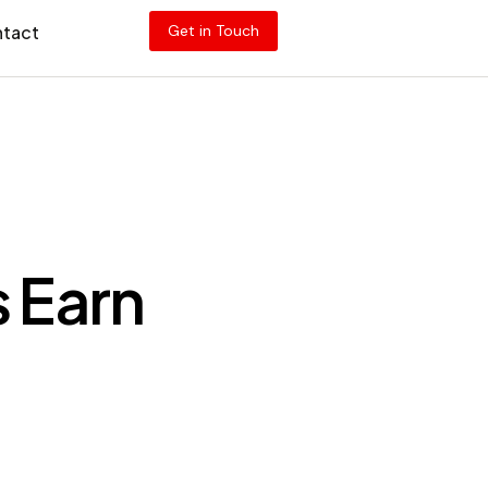
tact
Get in Touch
 Earn