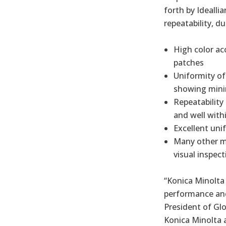
forth by Idealli
repeatability, du
High color ac
patches
Uniformity of
showing minim
Repeatability
and well with
Excellent uni
Many other me
visual inspect
“Konica Minolta
performance and 
President of Glo
Konica Minolta 