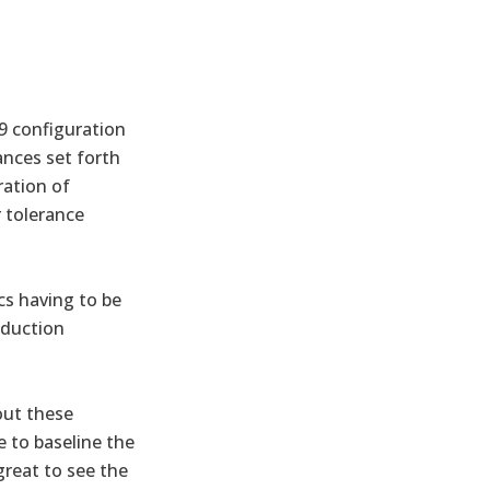
19 configuration
ances set forth
ration of
r tolerance
cs having to be
oduction
out these
e to baseline the
great to see the