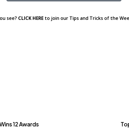
you see?
CLICK HERE
to join our Tips and Tricks of the Week
 Wins 12 Awards
To