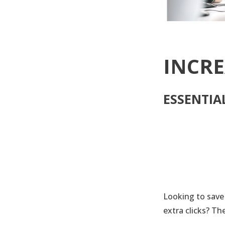
INCRE
ESSENTIA
Looking to save
extra clicks? Th