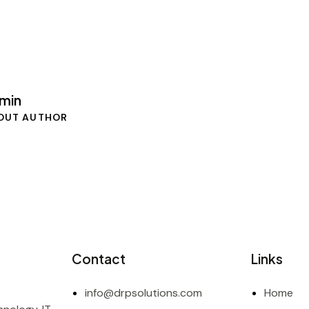
min
OUT AUTHOR
Contact
Links
info@drpsolutions.com
Home