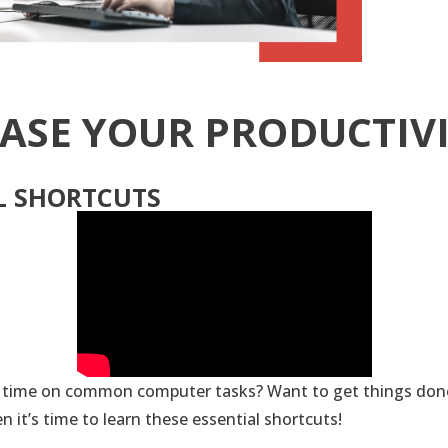
ASE YOUR PRODUCTIV
L SHORTCUTS
 time on common computer tasks? Want to get things done
en it’s time to learn these essential shortcuts!