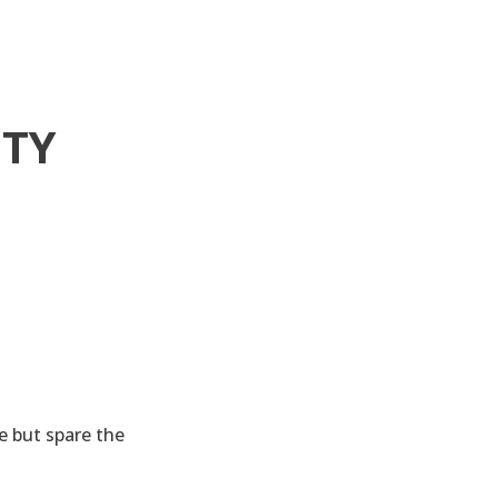
ITY
 but spare the