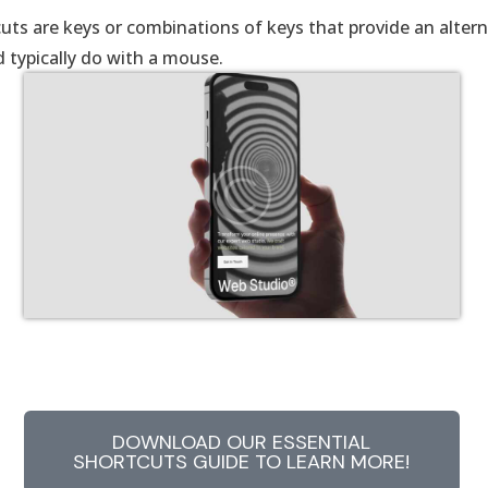
uts are keys or combinations of keys that provide an alter
 typically do with a mouse.
DOWNLOAD OUR ESSENTIAL
SHORTCUTS GUIDE TO LEARN MORE!