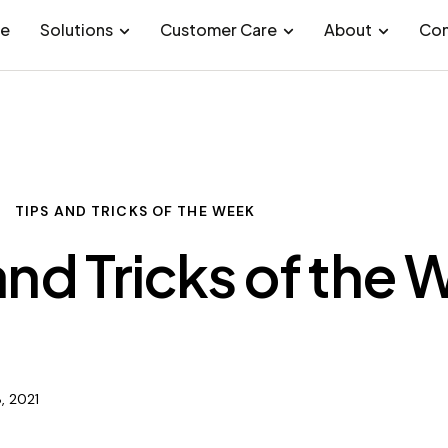
e
Solutions
Customer Care
About
Con
TIPS AND TRICKS OF THE WEEK
and Tricks of the
, 2021