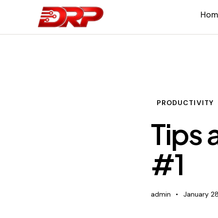
Hom
PRODUCTIVITY
Tips 
#1
admin
January 28