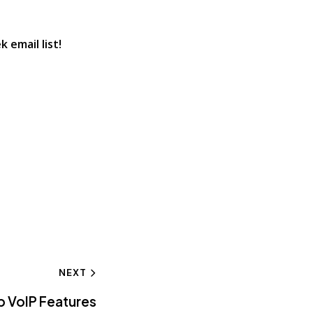
 email list!
NEXT
p VoIP Features