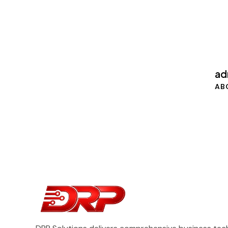
ad
AB