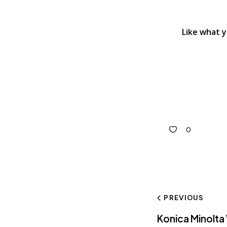
Like what 
0
PREVIOUS
Konica Minolta