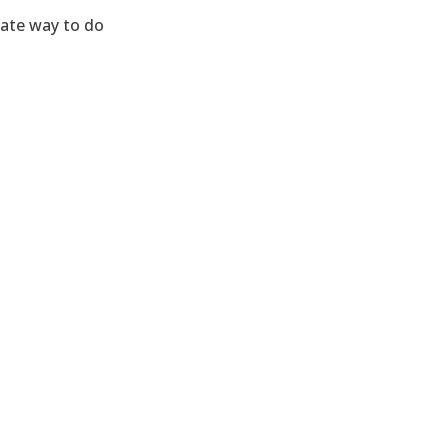
nate way to do