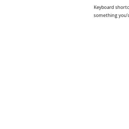
Keyboard shortc
something you’d