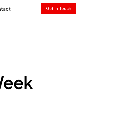
tact
Get in Touch
 Week