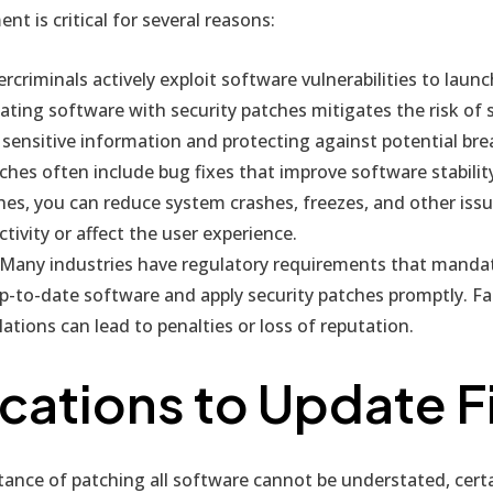
 is critical for several reasons:
rcriminals actively exploit software vulnerabilities to launc
ating software with security patches mitigates the risk of 
sensitive information and protecting against potential bre
hes often include bug fixes that improve software stabilit
hes, you can reduce system crashes, freezes, and other iss
tivity or affect the user experience.
Many industries have regulatory requirements that manda
p-to-date software and apply security patches promptly. Fa
ations can lead to penalties or loss of reputation.
cations to Update Fi
ance of patching all software cannot be understated, certa