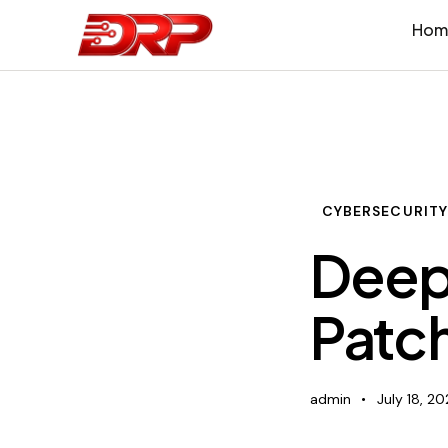
Hom
CYBERSECURIT
Deep
Patc
admin
July 18, 2