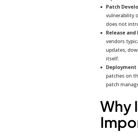
Patch Devel
vulnerability 
does not int
Release and 
vendors typic
updates, down
itself.
Deployment a
patches on th
patch manage
Why 
Impo