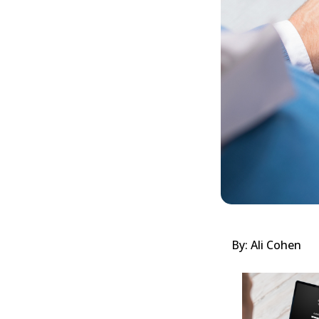
By: Ali Cohen