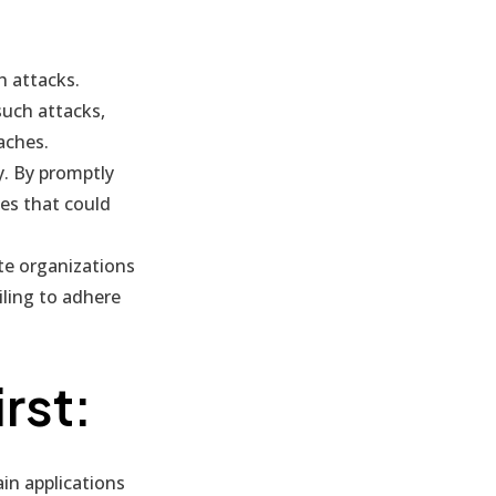
h attacks.
such attacks,
aches.
y. By promptly
ues that could
te organizations
iling to adhere
rst:
in applications