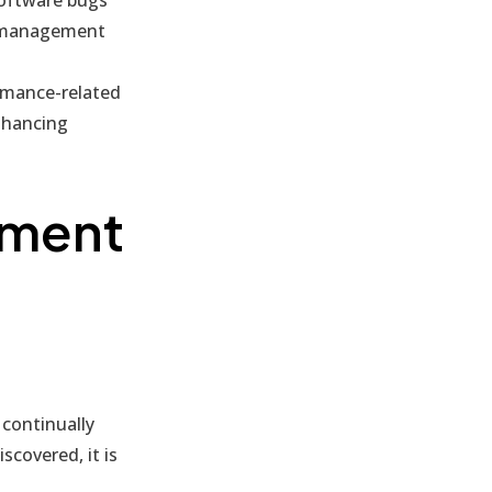
ch management
rmance-related
nhancing
ement
continually
scovered, it is