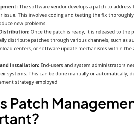
opment:
The software vendor develops a patch to address t
or issue. This involves coding and testing the fix thoroughly
roduce new problems.
Distribution:
Once the patch is ready, it is released to the 
ally distribute patches through various channels, such as 
load centers, or software update mechanisms within the a
nd Installation:
End-users and system administrators need
eir systems. This can be done manually or automatically, 
ment strategy employed.
Is Patch Manageme
rtant?