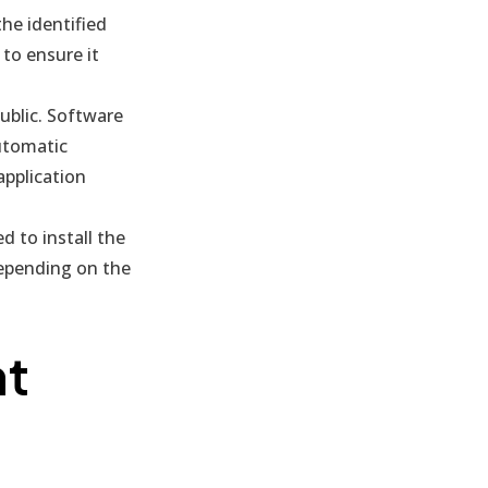
he identified
 to ensure it
public. Software
automatic
pplication
 to install the
depending on the
nt