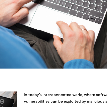
In today’s interconnected world, where softw
vulnerabilities can be exploited by malicious 