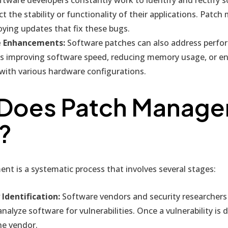
ct the stability or functionality of their applications. Pat
oying updates that fix these bugs.
 Enhancements:
Software patches can also address perfo
as improving software speed, reducing memory usage, or e
 with various hardware configurations.
Does Patch Manag
?
t is a systematic process that involves several stages:
 Identification:
Software vendors and security researchers 
alyze software for vulnerabilities. Once a vulnerability is di
he vendor.