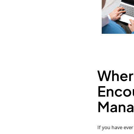
Wher
Enco
Mana
If you have ever