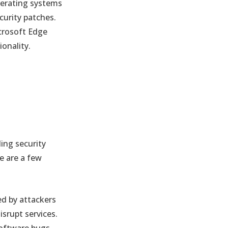
erating systems
curity patches.
crosoft Edge
onality.
ng security
e are a few
ed by attackers
isrupt services.
software bugs