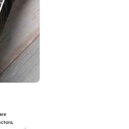
are
actors,