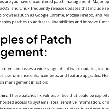
ces are you have encountered patch management. Major op
acOS, and Linux frequently release updates that include se
eb browsers such as Google Chrome, Mozilla Firefox, and Mi
deploy patches to address vulnerabilities and improve functi
les of Patch
gement:
t encompasses a wide range of software updates, includi
xes, performance enhancements, and feature upgrades. Her
tch management in action:
ches:
These patches fix vulnerabilities that could be exploit
horized access to systems, steal sensitive information, or d
tware developers constantly work to identify and rectify 