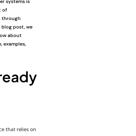
er systems is
 of
s through
 blog post, we
know about
, examples,
ready
e that relies on