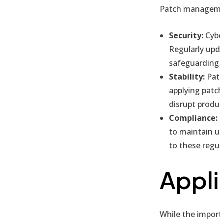
Patch management
Security:
Cybe
Regularly upd
safeguarding 
Stability:
Patc
applying patc
disrupt produc
Compliance:
to maintain u
to these regul
Appli
While the import