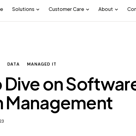
e
Solutions
Customer Care
About
Con
Y
DATA
MANAGED IT
 Dive on Softwar
h Management
023