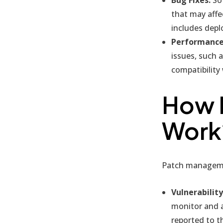
that may affe
includes depl
Performance
issues, such 
compatibility
How 
Work
Patch managemen
Vulnerability
monitor and an
reported to t