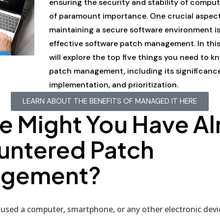
ensuring the security and stability of comput
of paramount importance. One crucial aspect
maintaining a secure software environment i
effective software patch management. In this
will explore the top five things you need to 
patch management, including its significance
implementation, and prioritization.
LEARN ABOUT THE BENEFITS OF MANAGED IT HERE
e Might You Have Al
untered Patch
gement?
 used a computer, smartphone, or any other electronic devic