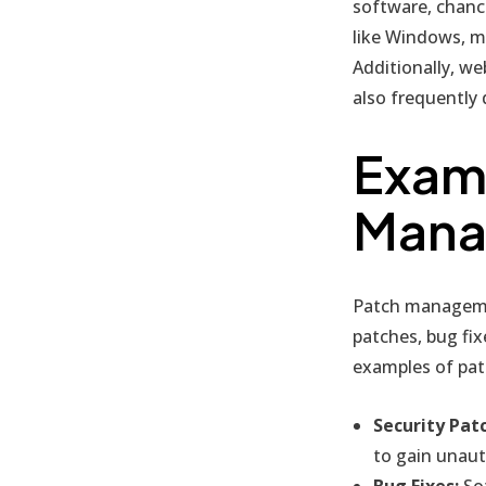
software, chan
like Windows, m
Additionally, w
also frequently 
Examp
Mana
Patch managemen
patches, bug fi
examples of pa
Security Pat
to gain unaut
Bug Fixes:
Sof