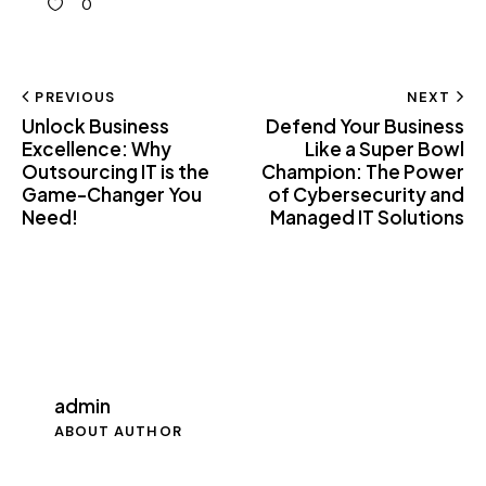
0
PREVIOUS
NEXT
Unlock Business
Defend Your Business
Excellence: Why
Like a Super Bowl
Outsourcing IT is the
Champion: The Power
Game-Changer You
of Cybersecurity and
Need!
Managed IT Solutions
admin
ABOUT AUTHOR