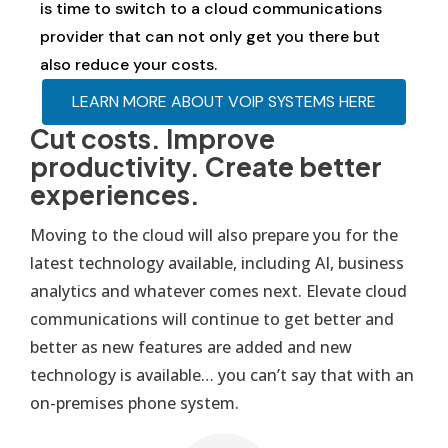
is time to switch to a cloud communications
provider that can not only get you there but
also reduce your costs.
LEARN MORE ABOUT VOIP SYSTEMS HERE
Cut costs. Improve
productivity. Create better
experiences.
Moving to the cloud will also prepare you for the
latest technology available, including AI, business
analytics and whatever comes next. Elevate cloud
communications will continue to get better and
better as new features are added and new
technology is available… you can’t say that with an
on-premises phone system.