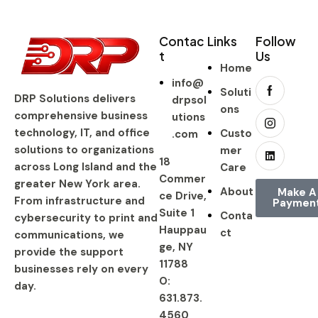
Contac
Links
Follow
t
Us
Home
info@
Soluti
DRP Solutions delivers
drpsol
ons
comprehensive business
utions
technology, IT, and office
Custo
.com
solutions to organizations
mer
18
across Long Island and the
Care
Commer
greater New York area.
About
Make A
ce Drive,
From infrastructure and
Paymen
Suite 1
Conta
cybersecurity to print and
Hauppau
ct
communications, we
ge, NY
provide the support
11788
businesses rely on every
O:
day.
631.873.
4560