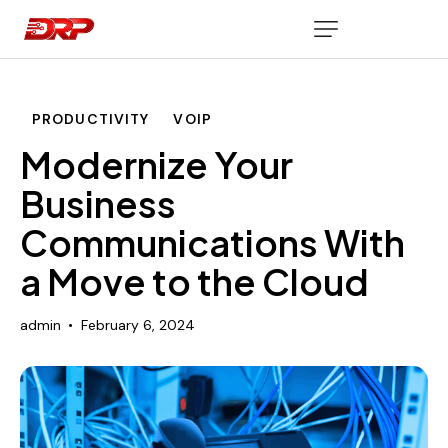
PRODUCTIVITY
VOIP
Modernize Your
Business
Communications With
a Move to the Cloud
admin
February 6, 2024