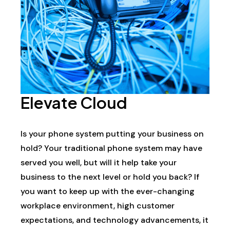
Elevate Cloud
Is your phone system putting your business on
hold? Your traditional phone system may have
served you well, but will it help take your
business to the next level or hold you back? If
you want to keep up with the ever-changing
workplace environment, high customer
expectations, and technology advancements, it