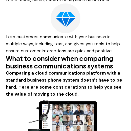
Lets customers communicate with your business in
multiple ways, including text, and gives you tools to help
ensure customer interactions are quick and positive.
What to consider when comparing
business communications systems
Comparing a cloud communications platform with a
standard business phone system doesn’t have to be
hard. Here are some considerations to help you see
the value of moving to the cloud.