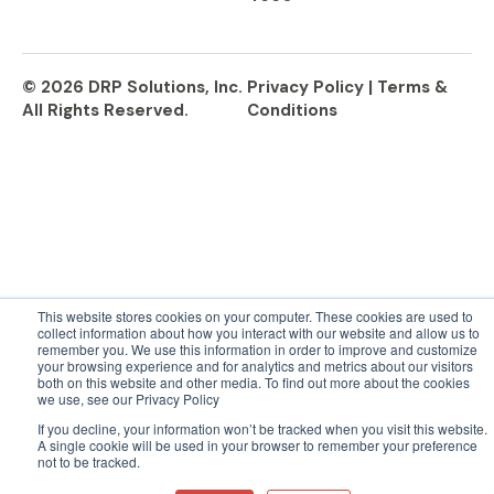
© 2026 DRP Solutions, Inc.
Privacy Policy |
Terms &
All Rights Reserved.
Conditions
This website stores cookies on your computer. These cookies are used to
collect information about how you interact with our website and allow us to
remember you. We use this information in order to improve and customize
your browsing experience and for analytics and metrics about our visitors
both on this website and other media. To find out more about the cookies
we use, see our Privacy Policy
If you decline, your information won’t be tracked when you visit this website.
A single cookie will be used in your browser to remember your preference
not to be tracked.