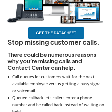
GET THE DATASHEET
Stop missing customer calls.
There could be numerous reasons
why you’re missing calls and
Contact Center can help.
Call queues let customers wait for the next
available employee versus getting a busy signal
or voicemail.
Queued callback lets callers enter a phone
number and be called back instead of waiting on
hold.