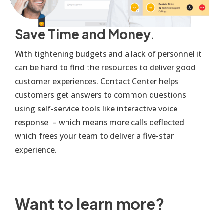
Save Time and Money.
With tightening budgets and a lack of personnel it
can be hard to find the resources to deliver good
customer experiences. Contact Center helps
customers get answers to common questions
using self-service tools like interactive voice
response – which means more calls deflected
which frees your team to deliver a five-star
experience.
Want to learn more?