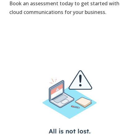
Book an assessment today to get started with
cloud communications for your business.