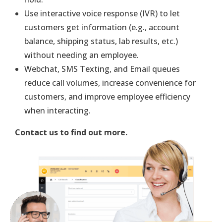
Use interactive voice response (IVR) to let
customers get information (e.g., account
balance, shipping status, lab results, etc.)
without needing an employee.
Webchat, SMS Texting, and Email queues
reduce call volumes, increase convenience for
customers, and improve employee efficiency
when interacting.
Contact us to find out more.