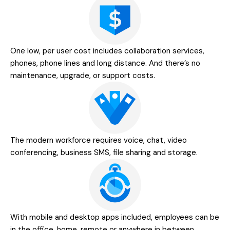
One low, per user cost includes collaboration services,
phones, phone lines and long distance. And there’s no
maintenance, upgrade, or support costs.
The modern workforce requires voice, chat, video
conferencing, business SMS, file sharing and storage.
With mobile and desktop apps included, employees can be
in the office, home, remote or anywhere in between.