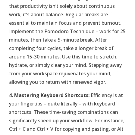
that productivity isn’t solely about continuous
work; it’s about balance. Regular breaks are
essential to maintain focus and prevent burnout.
Implement the Pomodoro Technique – work for 25
minutes, then take a 5-minute break. After
completing four cycles, take a longer break of
around 15-30 minutes. Use this time to stretch,
hydrate, or simply clear your mind. Stepping away
from your workspace rejuvenates your mind,
allowing you to return with renewed vigor.
4. Mastering Keyboard Shortcuts:
Efficiency is at
your fingertips – quite literally – with keyboard
shortcuts. These time-saving combinations can
significantly speed up your workflow. For instance,
Ctrl + C and Ctrl + V for copying and pasting, or Alt