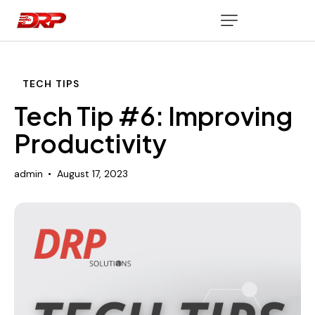
TECH TIPS
Tech Tip #6: Improving
Productivity
admin
August 17, 2023