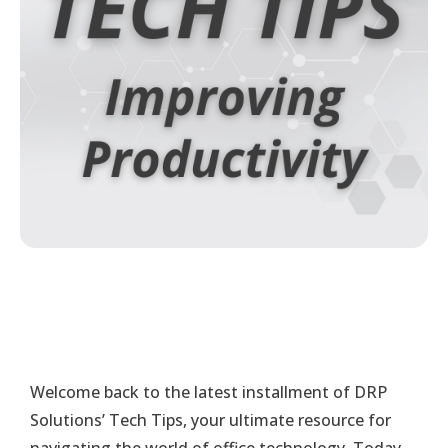
Welcome back to the latest installment of DRP
Solutions’ Tech Tips, your ultimate resource for