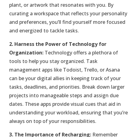
plant, or artwork that resonates with you. By
curating a workspace that reflects your personality
and preferences, you’ll find yourself more focused
and energized to tackle tasks.
2. Harness the Power of Technology for
Organization:
Technology offers a plethora of
tools to help you stay organized. Task
management apps like Todoist, Trello, or Asana
can be your digital allies in keeping track of your
tasks, deadlines, and priorities. Break down larger
projects into manageable steps and assign due
dates. These apps provide visual cues that aid in
understanding your workload, ensuring that you’re
always on top of your responsibilities.
3. The Importance of Recharging:
Remember