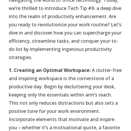
navigating the world of office technology. Today,
we’re thrilled to introduce Tech Tip #6: a deep dive
into the realm of productivity enhancement. Are
you ready to revolutionize your work routine? Let’s
dive in and discover how you can supercharge your
efficiency, streamline tasks, and conquer your to-
do list by implementing ingenious productivity
strategies.
1. Creating an Optimal Workspace:
A clutter-free
and inspiring workspace is the cornerstone of a
productive day. Begin by decluttering your desk,
keeping only the essentials within arm’s reach.
This not only reduces distractions but also sets a
positive tone for your work environment.
Incorporate elements that motivate and inspire
you – whether it’s a motivational quote, a favorite