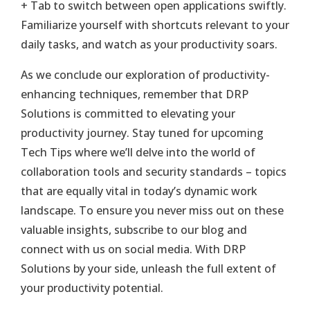
+ Tab to switch between open applications swiftly.
Familiarize yourself with shortcuts relevant to your
daily tasks, and watch as your productivity soars.
As we conclude our exploration of productivity-
enhancing techniques, remember that DRP
Solutions is committed to elevating your
productivity journey. Stay tuned for upcoming
Tech Tips where we’ll delve into the world of
collaboration tools and security standards – topics
that are equally vital in today’s dynamic work
landscape. To ensure you never miss out on these
valuable insights, subscribe to our blog and
connect with us on social media. With DRP
Solutions by your side, unleash the full extent of
your productivity potential.