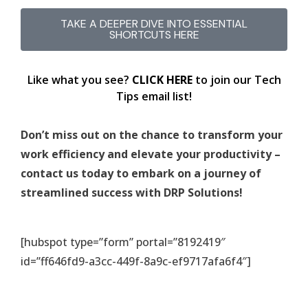
TAKE A DEEPER DIVE INTO ESSENTIAL
SHORTCUTS HERE
Like what you see?
CLICK HERE
to join our Tech
Tips email list!
Don’t miss out on the chance to transform your
work efficiency and elevate your productivity –
contact us today to embark on a journey of
streamlined success with DRP Solutions!
[hubspot type=”form” portal=”8192419″
id=”ff646fd9-a3cc-449f-8a9c-ef9717afa6f4″]