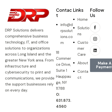
Contac
Links
Follow
t
Us
Home
info@d
Solutio
DRP Solutions delivers
rpsolut
ns
comprehensive business
ions.co
technology, IT, and office
Custo
m
solutions to organizations
mer
18
across Long Island and the
Care
Commer
greater New York area. From
About
Make A
ce Drive,
infrastructure and
Paymen
Suite 1
Conta
cybersecurity to print and
Hauppau
ct
communications, we provide
ge, NY
the support businesses rely
11788
on every day.
O:
631.873.
4560