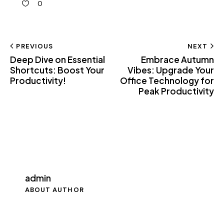
0
PREVIOUS
NEXT
Deep Dive on Essential
Embrace Autumn
Shortcuts: Boost Your
Vibes: Upgrade Your
Productivity!
Office Technology for
Peak Productivity
admin
ABOUT AUTHOR