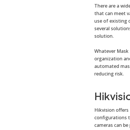
There are a wid
that can meet va
use of existing 
several solution
solution.
Whatever Mask D
organization an
automated mask 
reducing risk.
Hikvisi
Hikvision offer
configurations 
cameras can be 