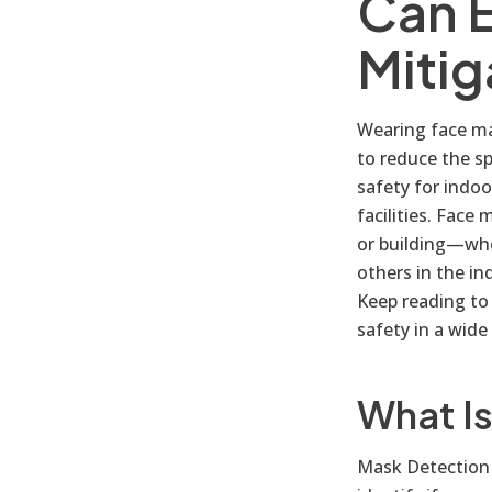
Can 
Mitig
Wearing face mas
to reduce the s
safety for indoo
facilities. Face
or building—whe
others in the i
Keep reading to
safety in a wide
What I
Mask Detection 