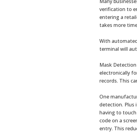
Many businesses
verification to 
entering a retai
takes more time
With automated 
terminal will au
Mask Detection 
electronically 
records. This ca
One manufacture
detection. Plus 
having to touch 
code on a screen
entry. This redu