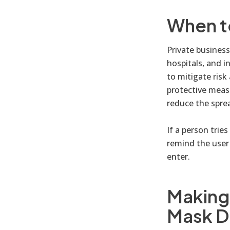
When t
Private businesse
hospitals, and i
to mitigate risk
protective meas
reduce the spre
If a person trie
remind the user 
enter.
Making 
Mask D