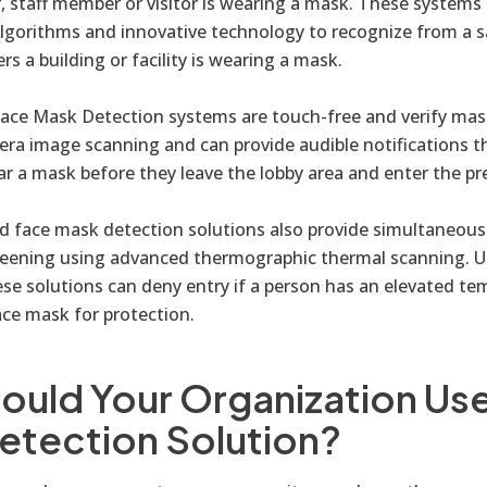
er, staff member or visitor is wearing a mask. These systems 
lgorithms and innovative technology to recognize from a sa
s a building or facility is wearing a mask.
ace Mask Detection systems are touch-free and verify mas
a image scanning and can provide audible notifications t
ar a mask before they leave the lobby area and enter the pr
d face mask detection solutions also provide simultaneous
eening using advanced thermographic thermal scanning. U
se solutions can deny entry if a person has an elevated te
ace mask for protection.
ould Your Organization Use
etection Solution?