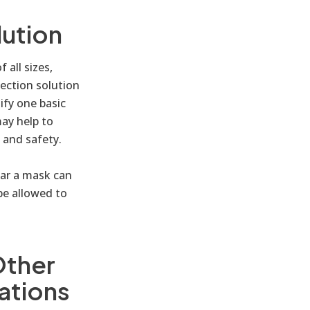
lution
 all sizes,
tection solution
ify one basic
ay help to
 and safety.
ear a mask can
be allowed to
Other
ations