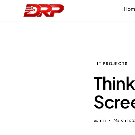
Hom
IT PROJECTS
Think
Scree
admin
March 17, 