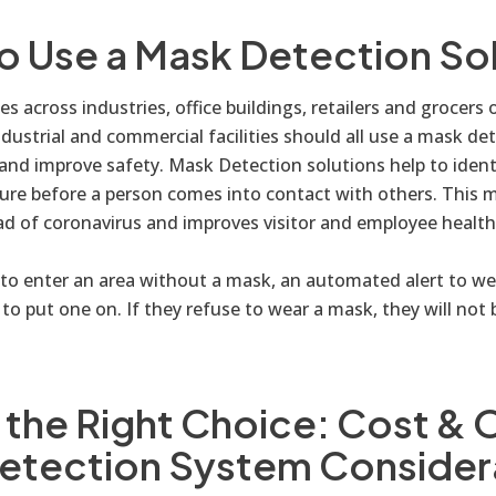
o Use a Mask Detection So
s across industries, office buildings, retailers and grocers of
ndustrial and commercial facilities should all use a mask de
 and improve safety. Mask Detection solutions help to ident
ure before a person comes into contact with others. This m
ad of coronavirus and improves visitor and employee health
s to enter an area without a mask, an automated alert to w
to put one on. If they refuse to wear a mask, they will not 
the Right Choice: Cost & 
etection System Consider