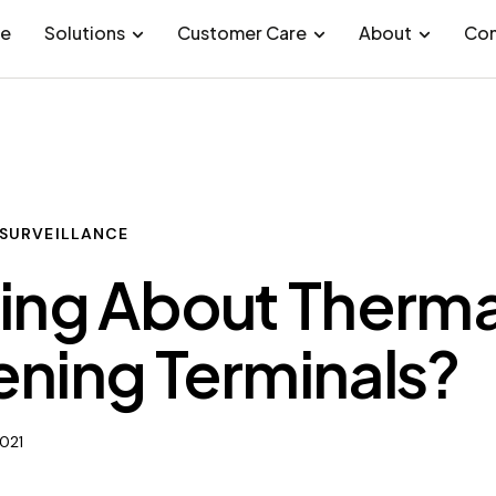
e
Solutions
Customer Care
About
Con
SURVEILLANCE
ing About Therma
ning Terminals?
2021