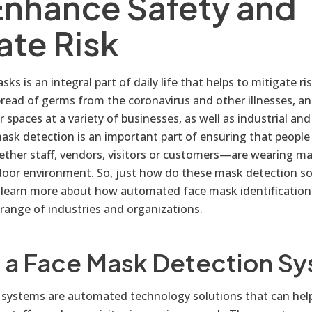
Enhance Safety and
ate Risk
ks is an integral part of daily life that helps to mitigate ri
pread of germs from the coronavirus and other illnesses, a
r spaces at a variety of businesses, as well as industrial a
 mask detection is an important part of ensuring that people i
ther staff, vendors, visitors or customers—are wearing ma
ndoor environment. So, just how do these mask detection s
 learn more about how automated face mask identification
 range of industries and organizations.
s a Face Mask Detection S
systems are automated technology solutions that can hel