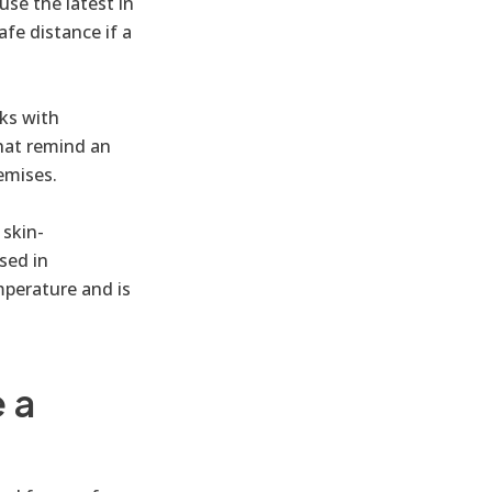
use the latest in
fe distance if a
ks with
hat remind an
emises.
 skin-
sed in
mperature and is
 a