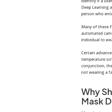
identify if a us
Deep Learning a
person who enter
Many of these F
automated camer
individual to we
Certain advance
temperature scr
conjunction, the
not wearing a f
Why Sh
Mask D