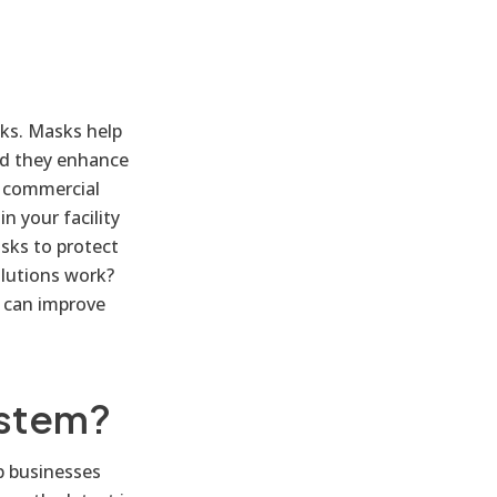
sks. Masks help
nd they enhance
nd commercial
n your facility
sks to protect
olutions work?
 can improve
ystem?
p businesses