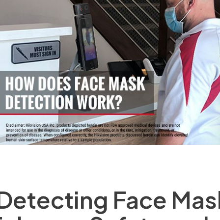
Detecting Face Mas