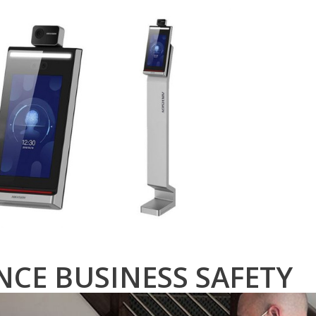
CE BUSINESS SAFETY