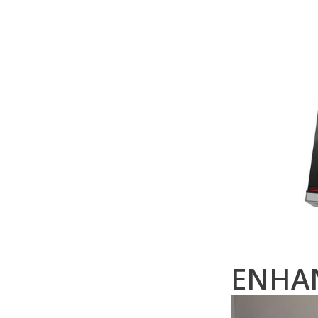
ENHAN