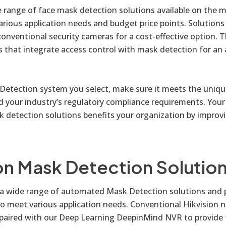
e range of face mask detection solutions available on the 
rious application needs and budget price points. Solutions
conventional security cameras for a cost-effective option. T
s that integrate access control with mask detection for an 
etection system you select, make sure it meets the uniqu
d your industry’s regulatory compliance requirements. Your
detection solutions benefits your organization by improv
on Mask Detection Solutio
s a wide range of automated Mask Detection solutions and
to meet various application needs. Conventional Hikvision 
paired with our Deep Learning DeepinMind NVR to provide t