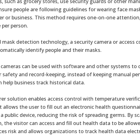
, such as grocery stores, use security guards or other man
ensure people are following guidelines for wearing face ma
ler or business. This method requires one-on-one attention
 per person.
mask detection technology, a security camera or access c
tomatically identify people and their masks.
cameras can be used with software and other systems to c
for safety and record-keeping, instead of keeping manual p
n help business track historical data.
r solution enables access control with temperature verifi
it allows the user to fill out an electronic health questionn
a public device, reducing the risk of spreading germs. By 
, the visitor can access and fill out health data to be allow
ces risk and allows organizations to track health data electr