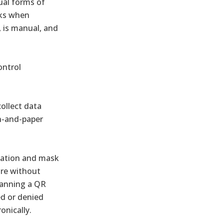
ual forms of
sks when
, is manual, and
ontrol
ollect data
en-and-paper
cation and mask
aire without
scanning a QR
ed or denied
onically.