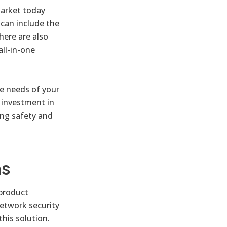
market today
 can include the
here are also
all-in-one
e needs of your
 investment in
ing safety and
ns
 product
network security
his solution.