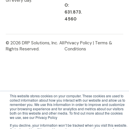
on every day.
O:
631.873.
4560
© 2026 DRP Solutions, Inc. All
Privacy Policy |
Terms &
Rights Reserved.
Conditions
This website stores cookies on your computer. These cookies are used to
collect information about how you interact with our website and allow us to
remember you. We use this information in order to improve and customize
your browsing experience and for analytics and metrics about our visitors
both on this website and other media. To find out more about the cookies
we use, see our Privacy Policy
If you decline, your information won’t be tracked when you visit this website.