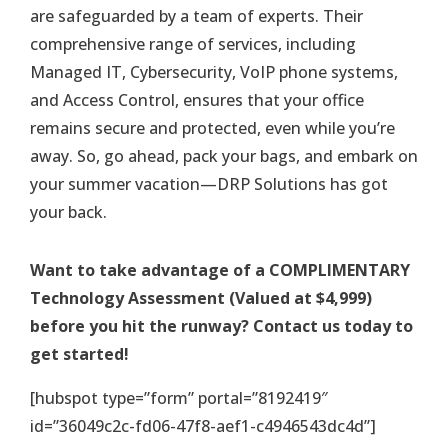
are safeguarded by a team of experts. Their
comprehensive range of services, including
Managed IT, Cybersecurity, VoIP phone systems,
and Access Control, ensures that your office
remains secure and protected, even while you’re
away. So, go ahead, pack your bags, and embark on
your summer vacation—DRP Solutions has got
your back.
Want to take advantage of a COMPLIMENTARY
Technology Assessment (Valued at $4,999)
before you hit the runway? Contact us today to
get started!
[hubspot type=”form” portal=”8192419″
id=”36049c2c-fd06-47f8-aef1-c4946543dc4d”]