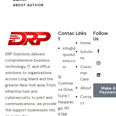
ABOUT AUTHOR
Contac
Links
Follow
t
Us
Home
info@d
Solutio
DRP Solutions delivers
rpsolut
ns
comprehensive business
ions.co
technology, IT, and office
Custo
m
solutions to organizations
mer
18
across Long Island and the
Care
Commer
greater New York area. From
About
Make A
ce Drive,
infrastructure and
Paymen
Suite 1
Conta
cybersecurity to print and
Hauppau
ct
communications, we provide
ge, NY
the support businesses rely
11788