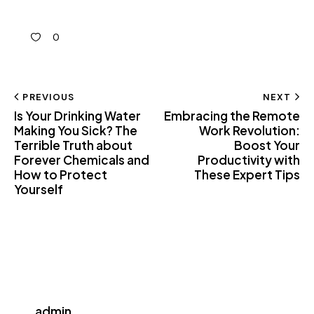
0
PREVIOUS
NEXT
Is Your Drinking Water
Embracing the Remote
Making You Sick? The
Work Revolution:
Terrible Truth about
Boost Your
Forever Chemicals and
Productivity with
How to Protect
These Expert Tips
Yourself
admin