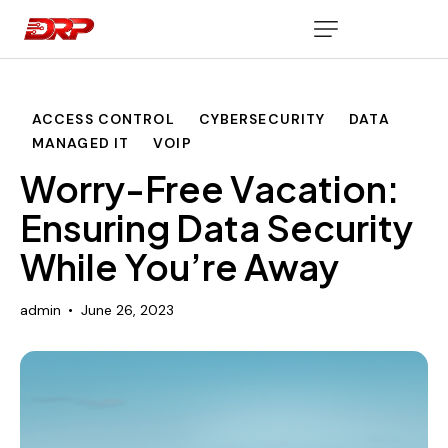
ACCESS CONTROL
CYBERSECURITY
DATA
MANAGED IT
VOIP
Worry-Free Vacation:
Ensuring Data Security
While You’re Away
admin
June 26, 2023