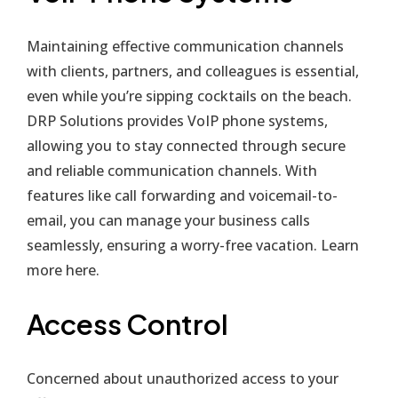
Maintaining effective communication channels
with clients, partners, and colleagues is essential,
even while you’re sipping cocktails on the beach.
DRP Solutions provides VoIP phone systems,
allowing you to stay connected through secure
and reliable communication channels. With
features like call forwarding and voicemail-to-
email, you can manage your business calls
seamlessly, ensuring a worry-free vacation. Learn
more
here
.
Access Control
Concerned about unauthorized access to your