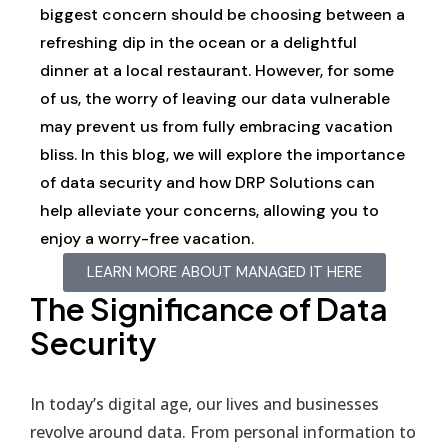
biggest concern should be choosing between a
refreshing dip in the ocean or a delightful
dinner at a local restaurant. However, for some
of us, the worry of leaving our data vulnerable
may prevent us from fully embracing vacation
bliss. In this blog, we will explore the importance
of data security and how DRP Solutions can
help alleviate your concerns, allowing you to
enjoy a worry-free vacation.
LEARN MORE ABOUT MANAGED IT HERE
The Significance of Data
Security
In today’s digital age, our lives and businesses
revolve around data. From personal information to