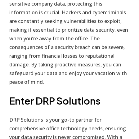
sensitive company data, protecting this
information is crucial. Hackers and cybercriminals
are constantly seeking vulnerabilities to exploit,
making it essential to prioritize data security, even
when you’re away from the office. The
consequences of a security breach can be severe,
ranging from financial losses to reputational
damage. By taking proactive measures, you can
safeguard your data and enjoy your vacation with
peace of mind.
Enter DRP Solutions
DRP Solutions is your go-to partner for
comprehensive office technology needs, ensuring
your data security is never compromised. With a