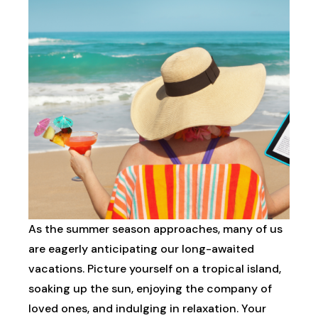
As the summer season approaches, many of us
are eagerly anticipating our long-awaited
vacations. Picture yourself on a tropical island,
soaking up the sun, enjoying the company of
loved ones, and indulging in relaxation. Your