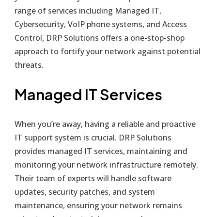
range of services including Managed IT,
Cybersecurity, VoIP phone systems, and Access
Control, DRP Solutions offers a one-stop-shop
approach to fortify your network against potential
threats.
Managed IT Services
When you’re away, having a reliable and proactive
IT support system is crucial. DRP Solutions
provides managed IT services, maintaining and
monitoring your network infrastructure remotely.
Their team of experts will handle software
updates, security patches, and system
maintenance, ensuring your network remains