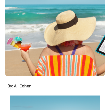
By: Ali Cohen