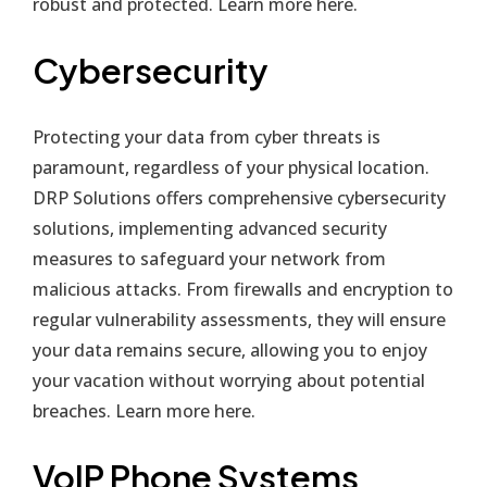
robust and protected. Learn more
here
.
Cybersecurity
Protecting your data from cyber threats is
paramount, regardless of your physical location.
DRP Solutions offers comprehensive cybersecurity
solutions, implementing advanced security
measures to safeguard your network from
malicious attacks. From firewalls and encryption to
regular vulnerability assessments, they will ensure
your data remains secure, allowing you to enjoy
your vacation without worrying about potential
breaches. Learn more
here
.
VoIP Phone Systems