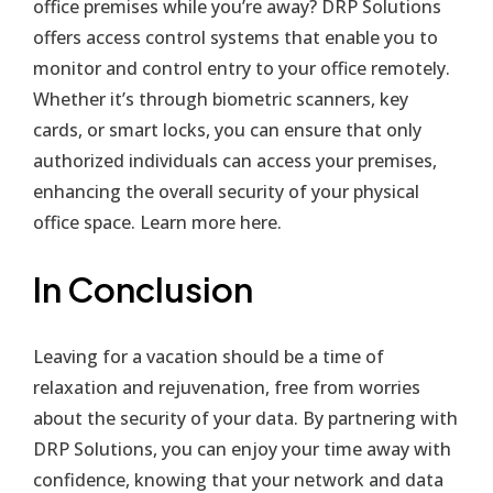
office premises while you’re away? DRP Solutions
offers access control systems that enable you to
monitor and control entry to your office remotely.
Whether it’s through biometric scanners, key
cards, or smart locks, you can ensure that only
authorized individuals can access your premises,
enhancing the overall security of your physical
office space. Learn more
here
.
In Conclusion
Leaving for a vacation should be a time of
relaxation and rejuvenation, free from worries
about the security of your data. By partnering with
DRP Solutions, you can enjoy your time away with
confidence, knowing that your network and data