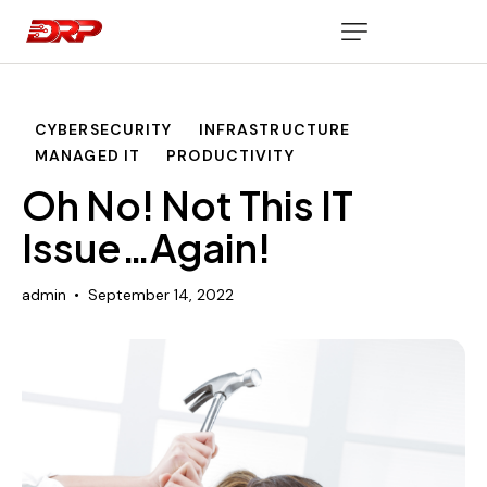
CYBERSECURITY
INFRASTRUCTURE
MANAGED IT
PRODUCTIVITY
Oh No! Not This IT
Issue…Again!
admin
September 14, 2022