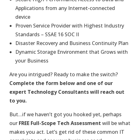
Applications from any Internet-connected
device
Proven Service Provider with Highest Industry
Standards – SSAE 16 SOC II
Disaster Recovery and Business Continuity Plan
Dynamic Storage Environment that Grows with
your Business
Are you intrigued? Ready to make the switch?
Complete the form below and one of our
expert Technology Consultants will reach out
to you.
But…if we haven’t got you hooked yet, perhaps
our
FREE Full-Scope Tech Assessment
will be what
makes you act. Let’s get rid of these common IT