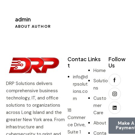
admin
ABOUT AUTHOR
Contac
Links
Follow
t
Us
Home
info@d
Solutio
DRP Solutions delivers
rpsolut
ns
comprehensive business
ions.co
technology, IT, and office
Custo
m
solutions to organizations
mer
18
across Long Island and the
Care
Commer
greater New York area. From
About
Make A
ce Drive,
infrastructure and
Paymen
Suite 1
Conta
cybersecurity to print and