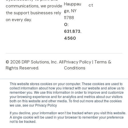
Hauppau
ct
communications, we provide
ge, NY
the support businesses rely
11788
on every day.
O:
631.873.
4560
© 2026 DRP Solutions, Inc. All
Privacy Policy |
Terms &
Rights Reserved.
Conditions
This website stores cookies on your computer. These cookies are used to
collect information about how you interact with our website and allow us to
remember you. We use this information in order to improve and customize
your browsing experience and for analytics and metrics about our visitors
both on this website and other media. To find out more about the cookies
we use, see our Privacy Policy
If you decline, your information won’t be tracked when you visit this website.
A single cookie will be used in your browser to remember your preference
not to be tracked.