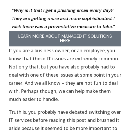
“Why is it that I get a phishing email every day?
They are getting more and more sophisticated. I
wish there was a preventative measure to take.”
LEARN MORE ABOUT MANAGED IT SOLUTIONS
HERE
If you are a business owner, or an employee, you
know that these IT issues are extremely common.
Not only that, but you have also probably had to
deal with one of these issues at some point in your
career. And we all know – they are not fun to deal
with. Perhaps though, we can help make them
much easier to handle.
Truth is, you probably have debated switching over
IT services before reading this post and brushed it
aside because it seemed to be more important to