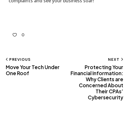
complaints and see your business soar!
0
PREVIOUS
NEXT
Move Your Tech Under
Protecting Your
One Roof
Financial Information:
Why Clients are
Concerned About
Their CPAs’
Cybersecurity