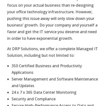
focus on your actual business than re-designing
your office technology infrastructure. However,
pushing this issue away will only slow down your
business’ growth. Do your company and yourself a
favor and get the IT service you deserve and need
in order to have exponential growth.
At DRP Solutions, we offer a complete Managed IT
Solution, including but not limited to:
350 Certified Business and Productivity
Applications
Server Management and Software Maintenance
and Updates
24 x 7 x 365 Data Center Monitoring
Security and Compliance
Secure High-Performance Access to Data and