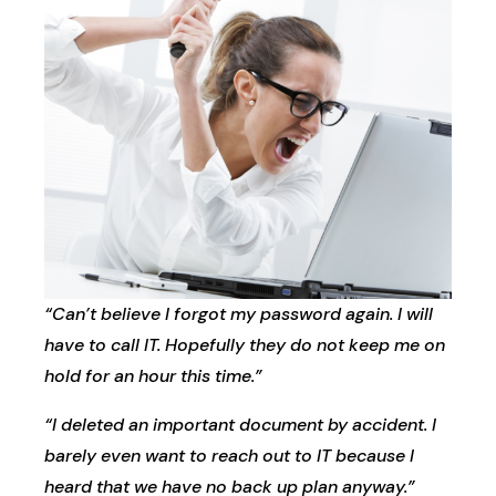
“Can’t believe I forgot my password again. I will
have to call IT. Hopefully they do not keep me on
hold for an hour this time.”
“I deleted an important document by accident. I
barely even want to reach out to IT because I
heard that we have no back up plan anyway.”