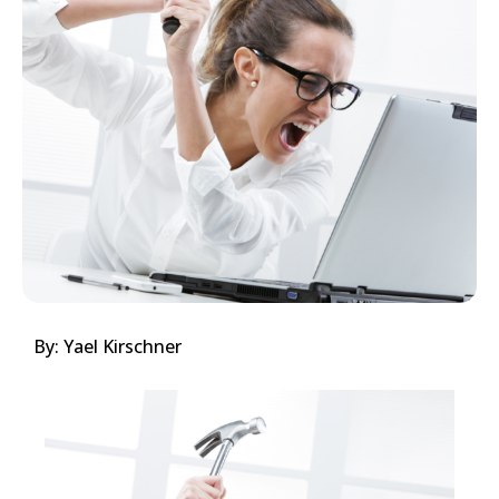
By: Yael Kirschner