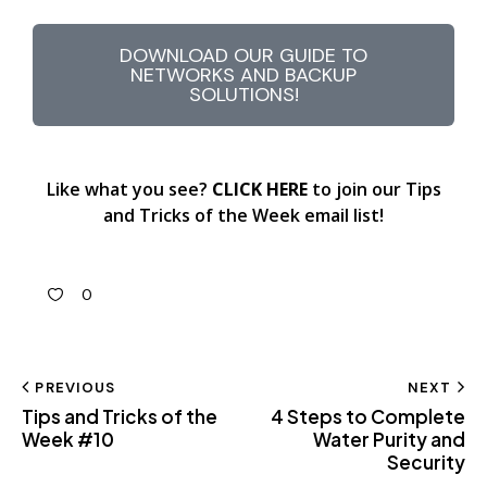
DOWNLOAD OUR GUIDE TO
NETWORKS AND BACKUP
SOLUTIONS!
Like what you see?
CLICK HERE
to join our Tips
and Tricks of the Week email list!
0
PREVIOUS
NEXT
Tips and Tricks of the
4 Steps to Complete
Week #10
Water Purity and
Security