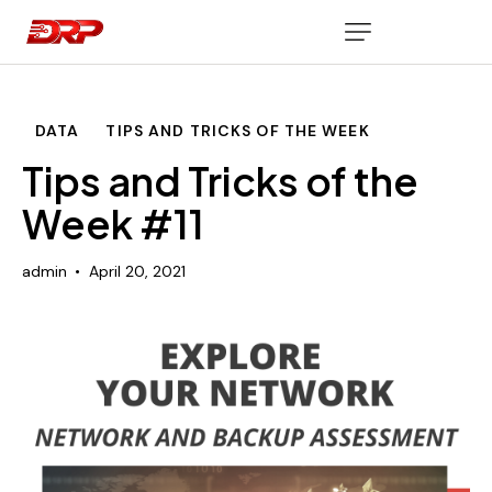
DATA
TIPS AND TRICKS OF THE WEEK
Tips and Tricks of the
Week #11
admin
April 20, 2021