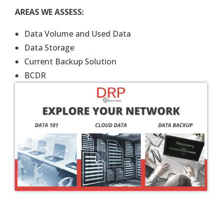
AREAS WE ASSESS:
Data Volume and Used Data
Data Storage
Current Backup Solution
BCDR