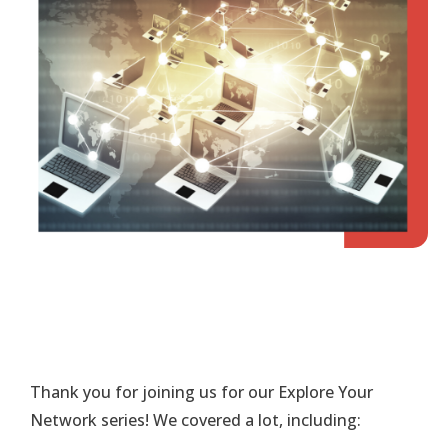
Thank you for joining us for our Explore Your
Network series! We covered a lot, including: