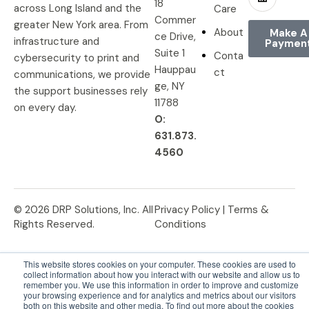
18
across Long Island and the
Care
Commer
greater New York area. From
About
Make A
ce Drive,
infrastructure and
Paymen
Suite 1
Conta
cybersecurity to print and
Hauppau
ct
communications, we provide
ge, NY
the support businesses rely
11788
on every day.
O:
631.873.
4560
© 2026 DRP Solutions, Inc. All
Privacy Policy |
Terms &
Rights Reserved.
Conditions
This website stores cookies on your computer. These cookies are used to
collect information about how you interact with our website and allow us to
remember you. We use this information in order to improve and customize
your browsing experience and for analytics and metrics about our visitors
both on this website and other media. To find out more about the cookies