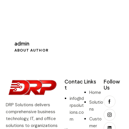
admin
ABOUT AUTHOR
Contac
Links
Follow
t
Us
Home
info@d
Solutio
DRP Solutions delivers
rpsolut
ns
comprehensive business
ions.co
technology, IT, and office
Custo
m
solutions to organizations
mer