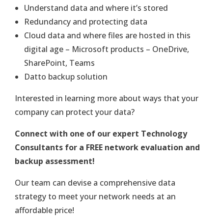
Understand data and where it’s stored
Redundancy and protecting data
Cloud data and where files are hosted in this
digital age – Microsoft products – OneDrive,
SharePoint, Teams
Datto backup solution
Interested in learning more about ways that your
company can protect your data?
Connect with one of our expert Technology
Consultants for a FREE network evaluation and
backup assessment!
Our team can devise a comprehensive data
strategy to meet your network needs at an
affordable price!